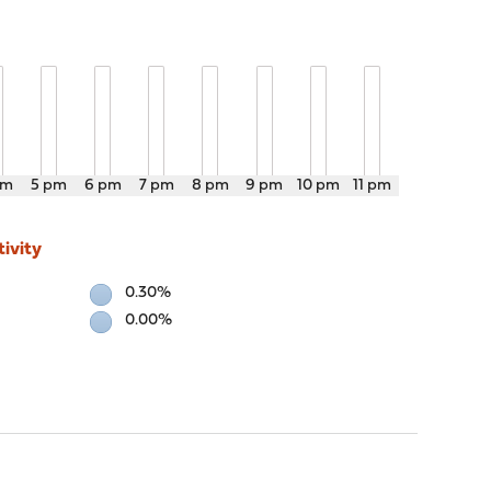
pm
5 pm
6 pm
7 pm
8 pm
9 pm
10 pm
11 pm
ivity
0.30%
0.00%