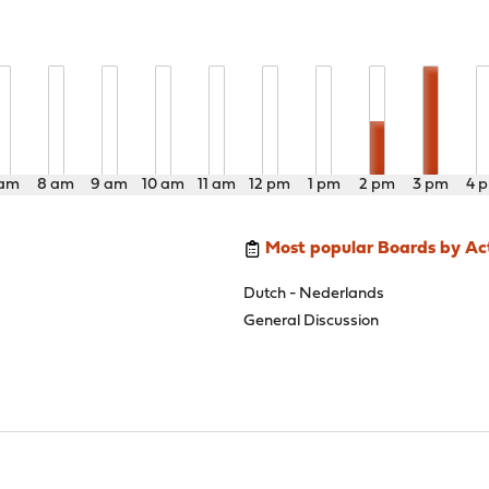
 am
8 am
9 am
10 am
11 am
12 pm
1 pm
2 pm
3 pm
4 
Most popular Boards by Act
Dutch - Nederlands
General Discussion