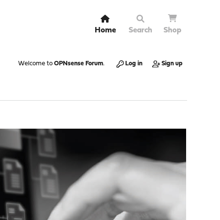
Home
Search
Shop
Welcome to
OPNsense Forum
.
Log in
Sign up