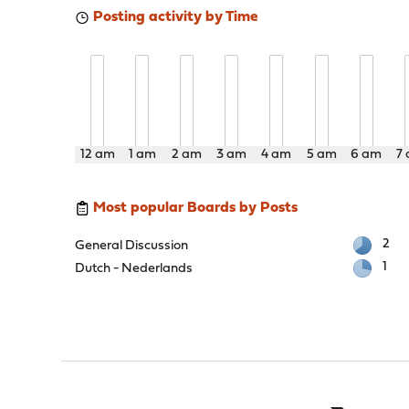
Posting activity by Time
12 am
1 am
2 am
3 am
4 am
5 am
6 am
7
Most popular Boards by Posts
2
General Discussion
1
Dutch - Nederlands