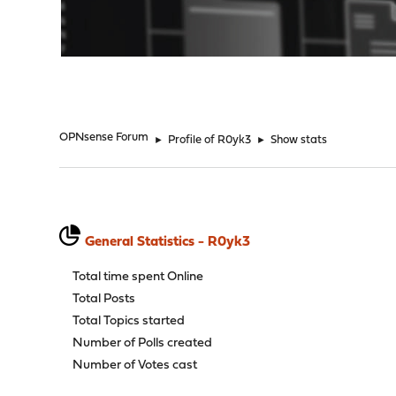
"
OPNsense Forum
►
Profile of R0yk3
►
Show stats
General Statistics - R0yk3
Total time spent Online
Total Posts
Total Topics started
Number of Polls created
Number of Votes cast