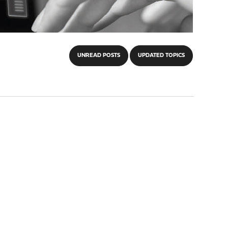
UNREAD POSTS
UPDATED TOPICS