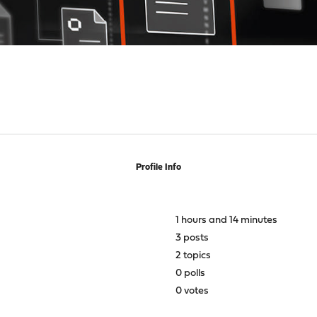
Profile Info
1 hours and 14 minutes
3 posts
2 topics
0 polls
0 votes