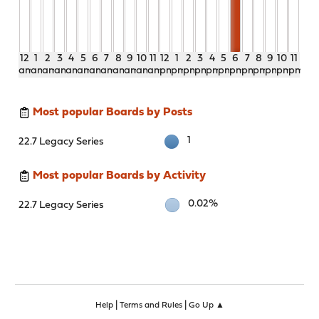
12
1
2
3
4
5
6
7
8
9
10
11
12
1
2
3
4
5
6
7
8
9
10
11
am
am
am
am
am
am
am
am
am
am
am
am
pm
pm
pm
pm
pm
pm
pm
pm
pm
pm
pm
pm
Most popular Boards by Posts
1
22.7 Legacy Series
Most popular Boards by Activity
0.02%
22.7 Legacy Series
|
|
Help
Terms and Rules
Go Up ▲