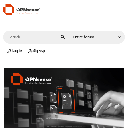
Log in
Sign up