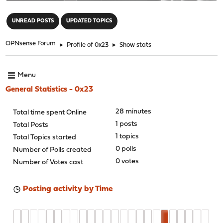
"
UNREAD POSTS
UPDATED TOPICS
OPNsense Forum
►
Profile of 0x23
►
Show stats
Menu
General Statistics - 0x23
28 minutes
Total time spent Online
1 posts
Total Posts
1 topics
Total Topics started
0 polls
Number of Polls created
0 votes
Number of Votes cast
Posting activity by Time