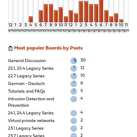
12
1
2
3
4
5
6
7
8
9
10
11
12
1
2
3
4
5
6
7
8
9
10
11
am
am
am
am
am
am
am
am
am
am
am
am
pm
pm
pm
pm
pm
pm
pm
pm
pm
pm
pm
pm
Most popular Boards by Posts
30
General Discussion
12
25.1, 25.4 Legacy Series
10
22.7 Legacy Series
6
German - Deutsch
5
Tutorials and FAQs
4
Intrusion Detection and
Prevention
4
24.1, 24.4 Legacy Series
2
Virtual private networks
2
23.1 Legacy Series
2
23.7 Legacy Series