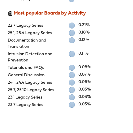
Most popular Boards by Activity
0.21%
22.7 Legacy Series
0.18%
25.1, 25.4 Legacy Series
0.12%
Documentation and
Translation
0.11%
Intrusion Detection and
Prevention
0.08%
Tutorials and FAQs
0.07%
General Discussion
0.06%
24.1, 24.4 Legacy Series
0.03%
25.7, 25.10 Legacy Series
0.03%
23.1 Legacy Series
0.03%
23.7 Legacy Series