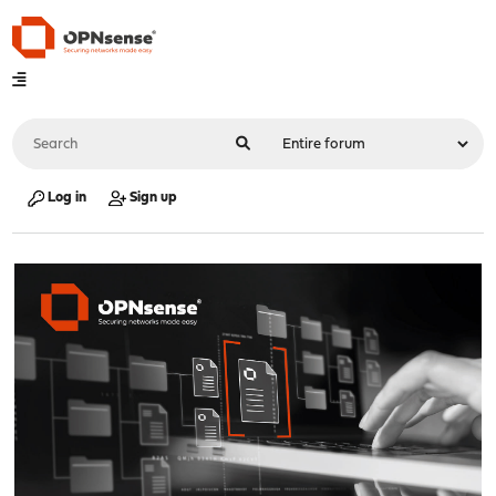
Log in
Sign up