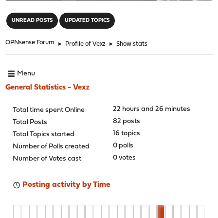
"
UNREAD POSTS
UPDATED TOPICS
OPNsense Forum
►
Profile of Vexz
►
Show stats
Menu
General Statistics - Vexz
22 hours and 26 minutes
Total time spent Online
82 posts
Total Posts
16 topics
Total Topics started
0 polls
Number of Polls created
0 votes
Number of Votes cast
Posting activity by Time