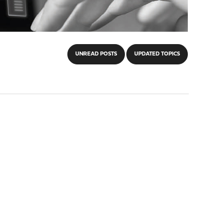
UNREAD POSTS
UPDATED TOPICS