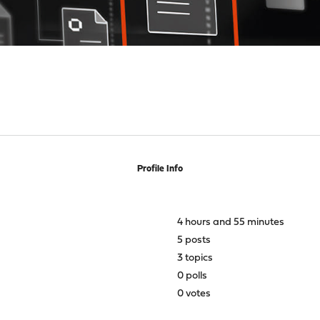
Profile Info
4 hours and 55 minutes
5 posts
3 topics
0 polls
0 votes