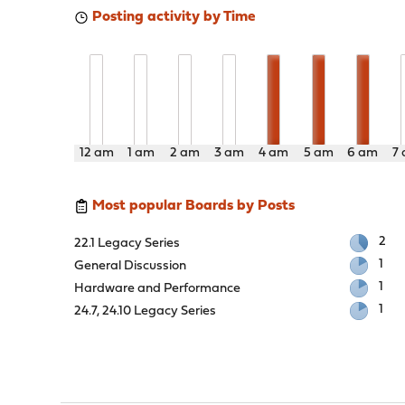
Posting activity by Time
12 am
1 am
2 am
3 am
4 am
5 am
6 am
7
Most popular Boards by Posts
2
22.1 Legacy Series
1
General Discussion
1
Hardware and Performance
1
24.7, 24.10 Legacy Series