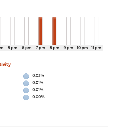
pm
5 pm
6 pm
7 pm
8 pm
9 pm
10 pm
11 pm
ivity
0.03%
0.01%
0.01%
0.00%