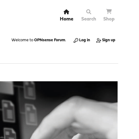
Home
Search
Shop
Welcome to
OPNsense Forum
.
Log in
Sign up