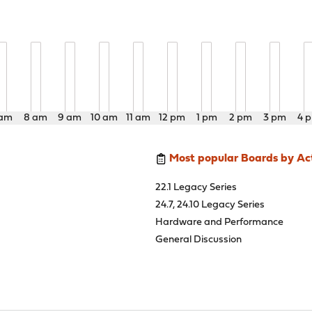
 am
8 am
9 am
10 am
11 am
12 pm
1 pm
2 pm
3 pm
4 
Most popular Boards by Act
22.1 Legacy Series
24.7, 24.10 Legacy Series
Hardware and Performance
General Discussion