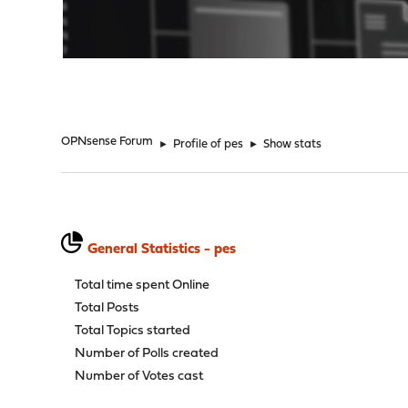
"
OPNsense Forum
►
Profile of pes
►
Show stats
General Statistics - pes
Total time spent Online
Total Posts
Total Topics started
Number of Polls created
Number of Votes cast