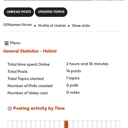
"
UNREAD POSTS
UPDATED TOPICS
OPNsense Forum
►
Profile of Heikiel
►
Show stats
Menu
General Statistics - Heikiel
2 hours and 16 minutes
Total time spent Online
14 posts
Total Posts
1 topics
Total Topics started
0 polls
Number of Polls created
0 votes
Number of Votes cast
Posting activity by Time