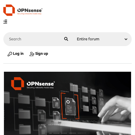
Log in
Sign up