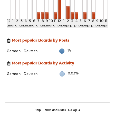
12
1
2
3
4
5
6
7
8
9
10
11
12
1
2
3
4
5
6
7
8
9
10
11
am
am
am
am
am
am
am
am
am
am
am
am
pm
pm
pm
pm
pm
pm
pm
pm
pm
pm
pm
pm
Most popular Boards by Posts
14
German - Deutsch
Most popular Boards by Activity
0.03%
German - Deutsch
|
|
Help
Terms and Rules
Go Up ▲