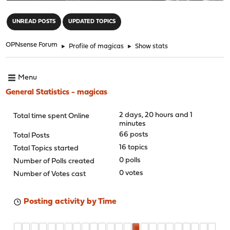
"
UNREAD POSTS
UPDATED TOPICS
OPNsense Forum
►
Profile of magicas
►
Show stats
Menu
General Statistics - magicas
2 days, 20 hours and 1
Total time spent Online
minutes
66 posts
Total Posts
16 topics
Total Topics started
0 polls
Number of Polls created
0 votes
Number of Votes cast
Posting activity by Time