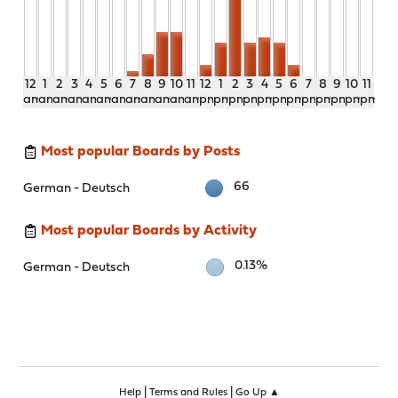
12
1
2
3
4
5
6
7
8
9
10
11
12
1
2
3
4
5
6
7
8
9
10
11
am
am
am
am
am
am
am
am
am
am
am
am
pm
pm
pm
pm
pm
pm
pm
pm
pm
pm
pm
pm
Most popular Boards by Posts
66
German - Deutsch
Most popular Boards by Activity
0.13%
German - Deutsch
|
|
Help
Terms and Rules
Go Up ▲