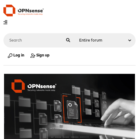
Log in
Sign up