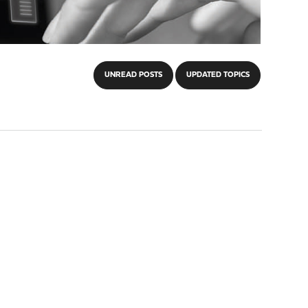
UNREAD POSTS
UPDATED TOPICS