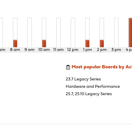
 am
8 am
9 am
10 am
11 am
12 pm
1 pm
2 pm
3 pm
4 
Most popular Boards by Act
23.7 Legacy Series
Hardware and Performance
25.7, 25.10 Legacy Series