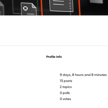
Profile Info
9 days, 8 hours and 8 minutes
13 posts
2 topics
0 polls
0 votes