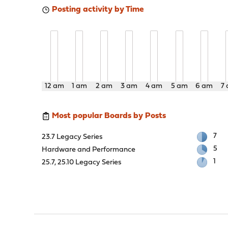
Posting activity by Time
12 am
1 am
2 am
3 am
4 am
5 am
6 am
7
Most popular Boards by Posts
7
23.7 Legacy Series
5
Hardware and Performance
1
25.7, 25.10 Legacy Series