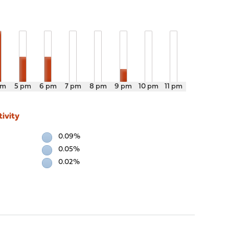
pm
5 pm
6 pm
7 pm
8 pm
9 pm
10 pm
11 pm
ivity
0.09%
0.05%
0.02%