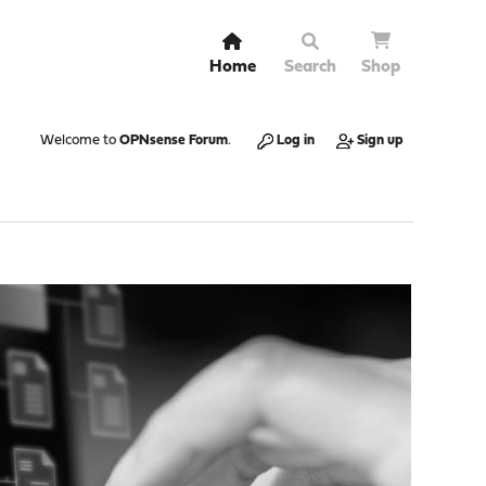
Home
Search
Shop
Welcome to
OPNsense Forum
.
Log in
Sign up