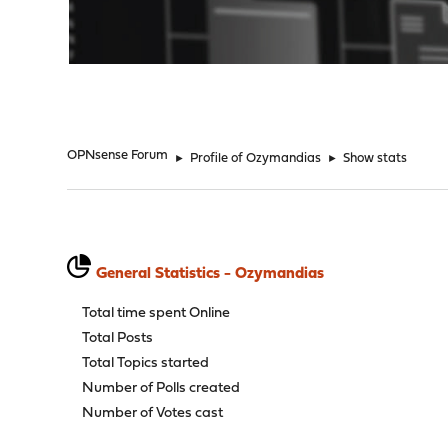
"
OPNsense Forum
►
Profile of Ozymandias
►
Show stats
General Statistics - Ozymandias
Total time spent Online
Total Posts
Total Topics started
Number of Polls created
Number of Votes cast