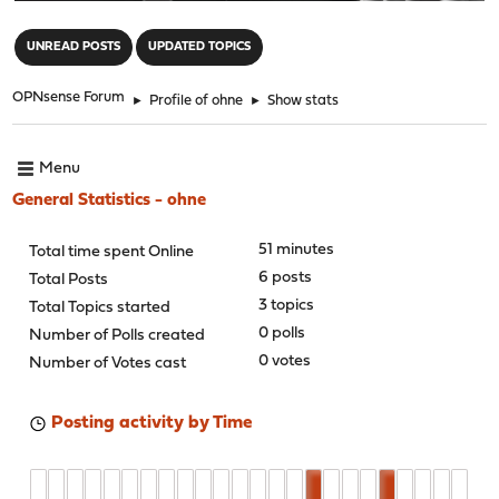
"
UNREAD POSTS
UPDATED TOPICS
OPNsense Forum
►
Profile of ohne
►
Show stats
Menu
General Statistics - ohne
51 minutes
Total time spent Online
6 posts
Total Posts
3 topics
Total Topics started
0 polls
Number of Polls created
0 votes
Number of Votes cast
Posting activity by Time