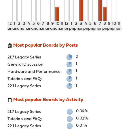
12
1
2
3
4
5
6
7
8
9
10
11
12
1
2
3
4
5
6
7
8
9
10
11
am
am
am
am
am
am
am
am
am
am
am
am
pm
pm
pm
pm
pm
pm
pm
pm
pm
pm
pm
pm
Most popular Boards by Posts
2
21.7 Legacy Series
1
General Discussion
1
Hardware and Performance
1
Tutorials and FAQs
1
22.1 Legacy Series
Most popular Boards by Activity
0.04%
21.7 Legacy Series
0.02%
Tutorials and FAQs
0.01%
22.1 Legacy Series