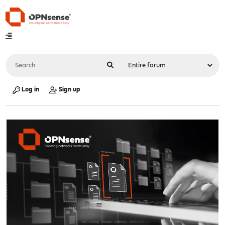
Log in
Sign up