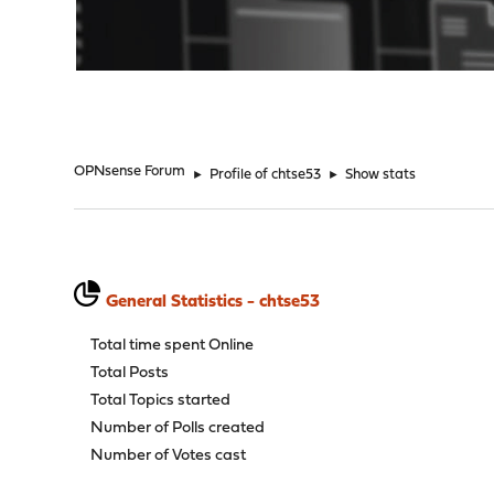
"
OPNsense Forum
►
Profile of chtse53
►
Show stats
General Statistics - chtse53
Total time spent Online
Total Posts
Total Topics started
Number of Polls created
Number of Votes cast