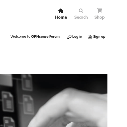
Home
Search
Shop
Welcome to
OPNsense Forum
.
Log in
Sign up