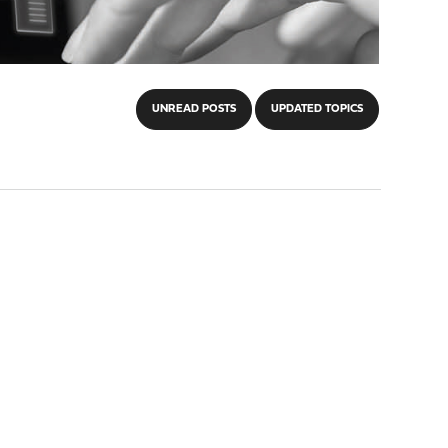
UNREAD POSTS
UPDATED TOPICS