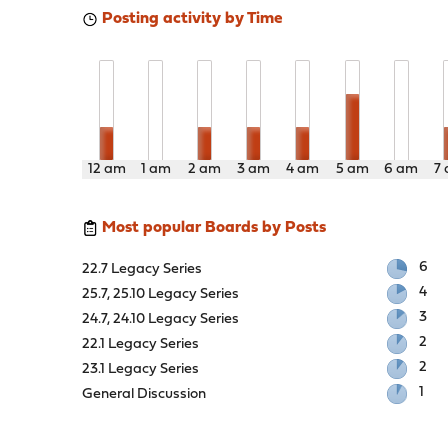
Posting activity by Time
12 am
1 am
2 am
3 am
4 am
5 am
6 am
7
Most popular Boards by Posts
6
22.7 Legacy Series
4
25.7, 25.10 Legacy Series
3
24.7, 24.10 Legacy Series
2
22.1 Legacy Series
2
23.1 Legacy Series
1
General Discussion