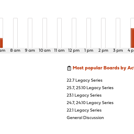
 am
8 am
9 am
10 am
11 am
12 pm
1 pm
2 pm
3 pm
4 
Most popular Boards by Act
22.7 Legacy Series
25.7, 25.10 Legacy Series
23.1 Legacy Series
24.7, 24.10 Legacy Series
22.1 Legacy Series
General Discussion