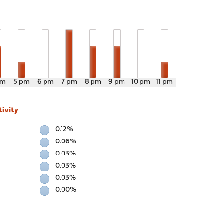
pm
5 pm
6 pm
7 pm
8 pm
9 pm
10 pm
11 pm
ivity
0.12%
0.06%
0.03%
0.03%
0.03%
0.00%