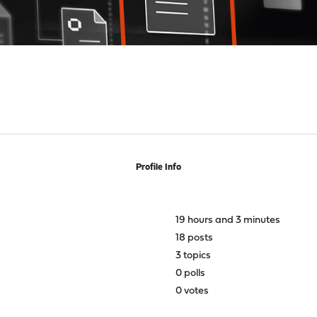
Profile Info
19 hours and 3 minutes
18 posts
3 topics
0 polls
0 votes