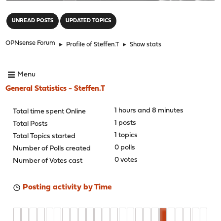
"
UNREAD POSTS
UPDATED TOPICS
OPNsense Forum
►
Profile of Steffen.T
►
Show stats
Menu
General Statistics - Steffen.T
1 hours and 8 minutes
Total time spent Online
1 posts
Total Posts
1 topics
Total Topics started
0 polls
Number of Polls created
0 votes
Number of Votes cast
Posting activity by Time