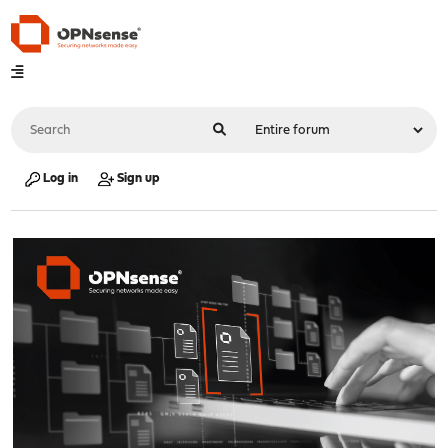
Log in
Sign up