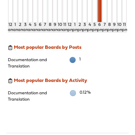
12
1
2
3
4
5
6
7
8
9
10
11
12
1
2
3
4
5
6
7
8
9
10
11
am
am
am
am
am
am
am
am
am
am
am
am
pm
pm
pm
pm
pm
pm
pm
pm
pm
pm
pm
pm
Most popular Boards by Posts
1
Documentation and
Translation
Most popular Boards by Activity
0.12%
Documentation and
Translation