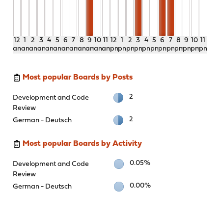
12
1
2
3
4
5
6
7
8
9
10
11
12
1
2
3
4
5
6
7
8
9
10
11
am
am
am
am
am
am
am
am
am
am
am
am
pm
pm
pm
pm
pm
pm
pm
pm
pm
pm
pm
pm
Most popular Boards by Posts
2
Development and Code
Review
2
German - Deutsch
Most popular Boards by Activity
0.05%
Development and Code
Review
0.00%
German - Deutsch