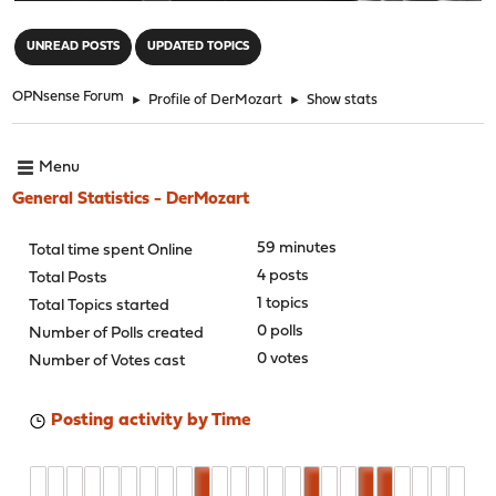
"
UNREAD POSTS
UPDATED TOPICS
OPNsense Forum
►
Profile of DerMozart
►
Show stats
Menu
General Statistics - DerMozart
59 minutes
Total time spent Online
4 posts
Total Posts
1 topics
Total Topics started
0 polls
Number of Polls created
0 votes
Number of Votes cast
Posting activity by Time