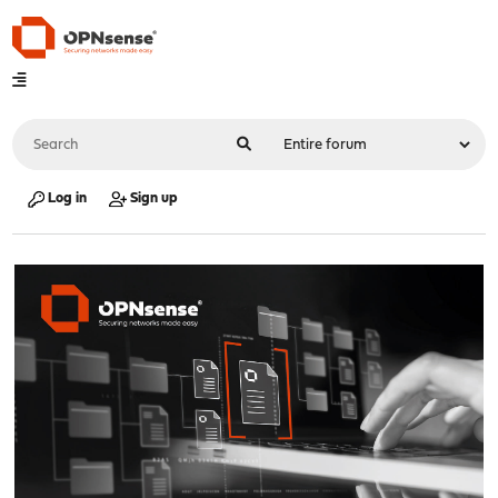
Log in
Sign up