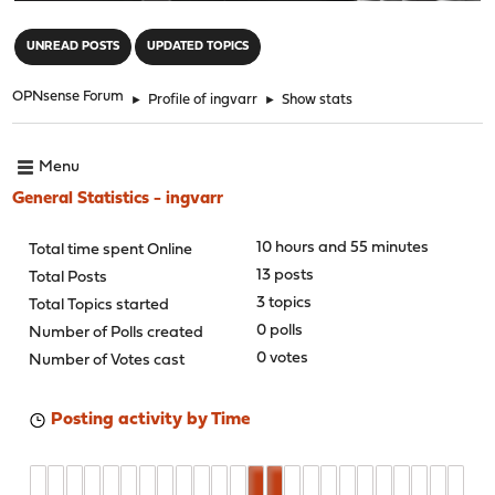
"
UNREAD POSTS
UPDATED TOPICS
OPNsense Forum
►
Profile of ingvarr
►
Show stats
Menu
General Statistics - ingvarr
10 hours and 55 minutes
Total time spent Online
13 posts
Total Posts
3 topics
Total Topics started
0 polls
Number of Polls created
0 votes
Number of Votes cast
Posting activity by Time