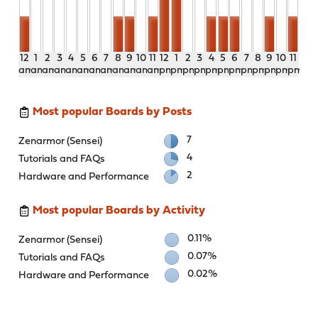
12
1
2
3
4
5
6
7
8
9
10
11
12
1
2
3
4
5
6
7
8
9
10
11
am
am
am
am
am
am
am
am
am
am
am
am
pm
pm
pm
pm
pm
pm
pm
pm
pm
pm
pm
pm
Most popular Boards by Posts
7
Zenarmor (Sensei)
4
Tutorials and FAQs
2
Hardware and Performance
Most popular Boards by Activity
0.11%
Zenarmor (Sensei)
0.07%
Tutorials and FAQs
0.02%
Hardware and Performance