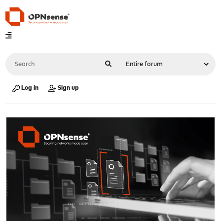
Log in
Sign up