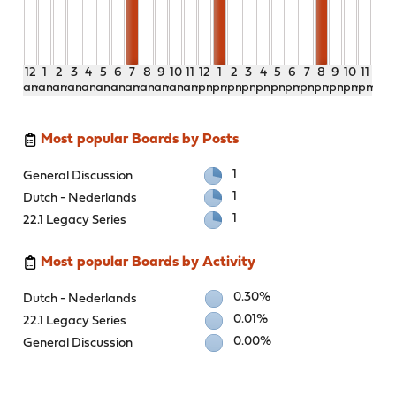
12
1
2
3
4
5
6
7
8
9
10
11
12
1
2
3
4
5
6
7
8
9
10
11
am
am
am
am
am
am
am
am
am
am
am
am
pm
pm
pm
pm
pm
pm
pm
pm
pm
pm
pm
pm
Most popular Boards by Posts
1
General Discussion
1
Dutch - Nederlands
1
22.1 Legacy Series
Most popular Boards by Activity
0.30%
Dutch - Nederlands
0.01%
22.1 Legacy Series
0.00%
General Discussion