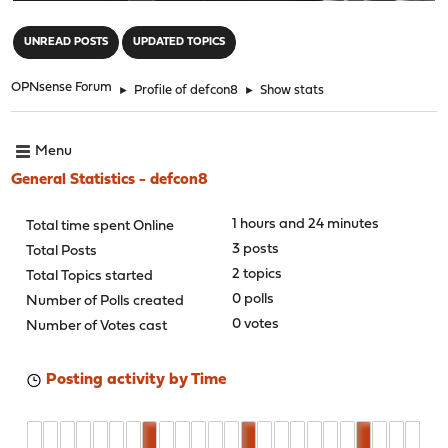
"
UNREAD POSTS
UPDATED TOPICS
OPNsense Forum
►
Profile of defcon8
►
Show stats
Menu
General Statistics - defcon8
1 hours and 24 minutes
Total time spent Online
3 posts
Total Posts
2 topics
Total Topics started
0 polls
Number of Polls created
0 votes
Number of Votes cast
Posting activity by Time