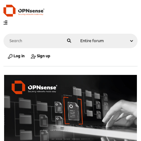
Log in
Sign up