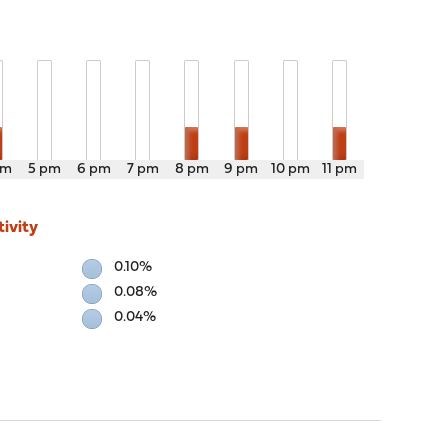
pm
5 pm
6 pm
7 pm
8 pm
9 pm
10 pm
11 pm
ivity
0.10%
0.08%
0.04%