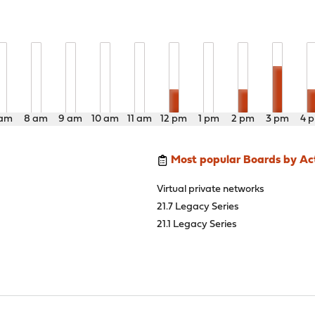
 am
8 am
9 am
10 am
11 am
12 pm
1 pm
2 pm
3 pm
4 
Most popular Boards by Act
Virtual private networks
21.7 Legacy Series
21.1 Legacy Series