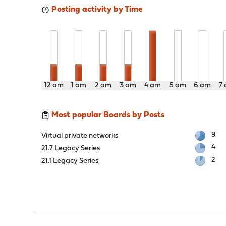
Posting activity by Time
12 am
1 am
2 am
3 am
4 am
5 am
6 am
7
Most popular Boards by Posts
9
Virtual private networks
4
21.7 Legacy Series
2
21.1 Legacy Series