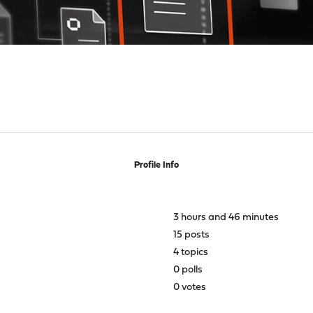
Profile Info
3 hours and 46 minutes
15 posts
4 topics
0 polls
0 votes