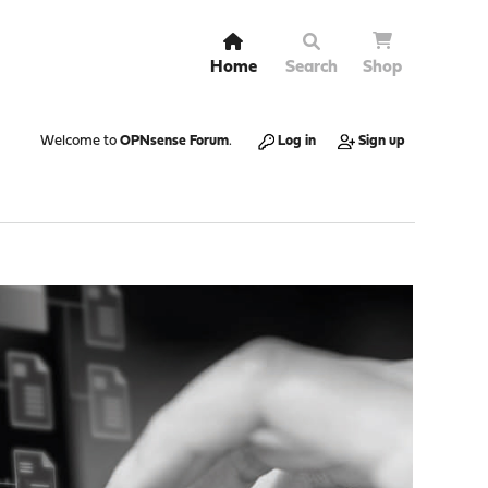
Home
Search
Shop
Welcome to
OPNsense Forum
.
Log in
Sign up