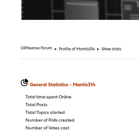
"
OPNsense Forum
►
Profile of Mantis314
►
Show stats
General Statistics - Mantis314
Total time spent Online
Total Posts
Total Topics started
Number of Polls created
Number of Votes cast