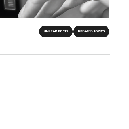
UNREAD POSTS
UPDATED TOPICS