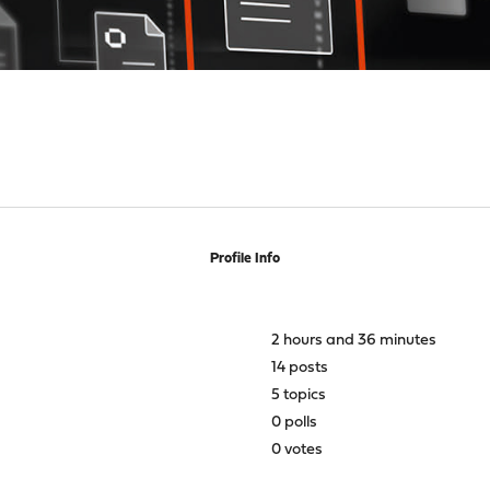
Profile Info
2 hours and 36 minutes
14 posts
5 topics
0 polls
0 votes