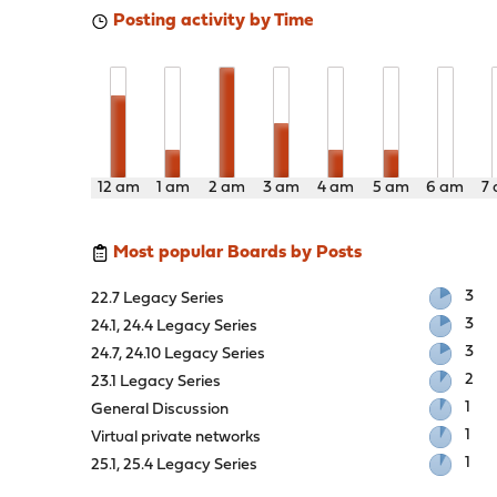
Posting activity by Time
12 am
1 am
2 am
3 am
4 am
5 am
6 am
7
Most popular Boards by Posts
3
22.7 Legacy Series
3
24.1, 24.4 Legacy Series
3
24.7, 24.10 Legacy Series
2
23.1 Legacy Series
1
General Discussion
1
Virtual private networks
1
25.1, 25.4 Legacy Series