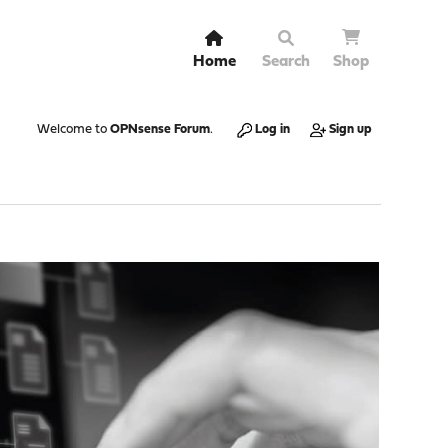
Home
Search
Shop
Welcome to
OPNsense Forum
.
Log in
Sign up