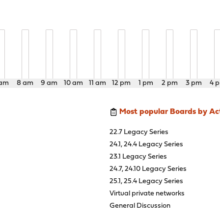
 am
8 am
9 am
10 am
11 am
12 pm
1 pm
2 pm
3 pm
4 
Most popular Boards by Act
22.7 Legacy Series
24.1, 24.4 Legacy Series
23.1 Legacy Series
24.7, 24.10 Legacy Series
25.1, 25.4 Legacy Series
Virtual private networks
General Discussion