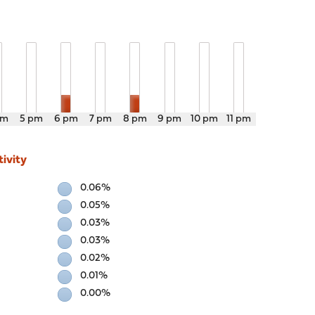
pm
5 pm
6 pm
7 pm
8 pm
9 pm
10 pm
11 pm
ivity
0.06%
0.05%
0.03%
0.03%
0.02%
0.01%
0.00%