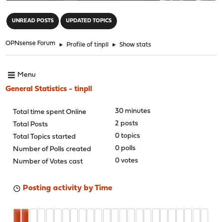
"
UNREAD POSTS
UPDATED TOPICS
OPNsense Forum
►
Profile of tinpll
►
Show stats
Menu
General Statistics - tinpll
30 minutes
Total time spent Online
2 posts
Total Posts
0 topics
Total Topics started
0 polls
Number of Polls created
0 votes
Number of Votes cast
Posting activity by Time