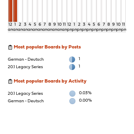
12
1
2
3
4
5
6
7
8
9
10
11
12
1
2
3
4
5
6
7
8
9
10
11
am
am
am
am
am
am
am
am
am
am
am
am
pm
pm
pm
pm
pm
pm
pm
pm
pm
pm
pm
pm
Most popular Boards by Posts
1
German - Deutsch
1
20.1 Legacy Series
Most popular Boards by Activity
0.03%
20.1 Legacy Series
0.00%
German - Deutsch