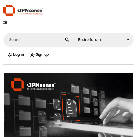
Log in
Sign up