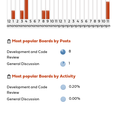
12
1
2
3
4
5
6
7
8
9
10
11
12
1
2
3
4
5
6
7
8
9
10
11
am
am
am
am
am
am
am
am
am
am
am
am
pm
pm
pm
pm
pm
pm
pm
pm
pm
pm
pm
pm
Most popular Boards by Posts
8
Development and Code
Review
1
General Discussion
Most popular Boards by Activity
0.20%
Development and Code
Review
0.00%
General Discussion