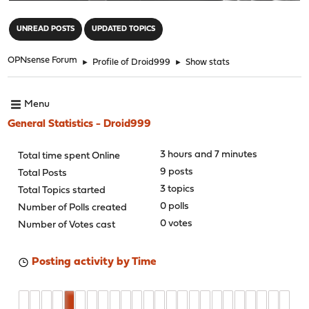
"
UNREAD POSTS
UPDATED TOPICS
OPNsense Forum
►
Profile of Droid999
►
Show stats
Menu
General Statistics - Droid999
3 hours and 7 minutes
Total time spent Online
9 posts
Total Posts
3 topics
Total Topics started
0 polls
Number of Polls created
0 votes
Number of Votes cast
Posting activity by Time