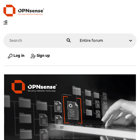
Log in
Sign up