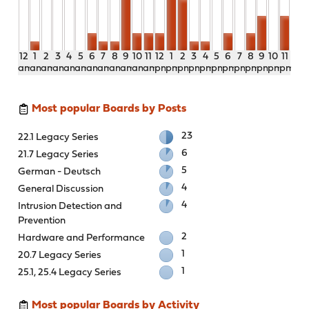
12
1
2
3
4
5
6
7
8
9
10
11
12
1
2
3
4
5
6
7
8
9
10
11
am
am
am
am
am
am
am
am
am
am
am
am
pm
pm
pm
pm
pm
pm
pm
pm
pm
pm
pm
pm
Most popular Boards by Posts
23
22.1 Legacy Series
6
21.7 Legacy Series
5
German - Deutsch
4
General Discussion
4
Intrusion Detection and
Prevention
2
Hardware and Performance
1
20.7 Legacy Series
1
25.1, 25.4 Legacy Series
Most popular Boards by Activity