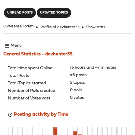
"
UNREAD POSTS
UPDATED TOPICS
OPNsense Forum
►
Profile of devhunter55
►
Show stats
Menu
General Statistics - devhunter55
13 hours and 47 minutes
Total time spent Online
46 posts
Total Posts
5 topics
Total Topics started
0 polls
Number of Polls created
0 votes
Number of Votes cast
Posting activity by Time