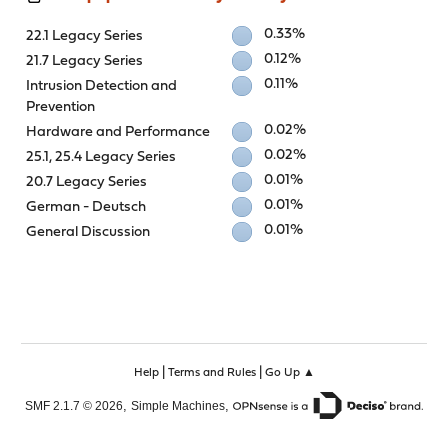
0.33%
22.1 Legacy Series
0.12%
21.7 Legacy Series
0.11%
Intrusion Detection and
Prevention
0.02%
Hardware and Performance
0.02%
25.1, 25.4 Legacy Series
0.01%
20.7 Legacy Series
0.01%
German - Deutsch
0.01%
General Discussion
|
|
Help
Terms and Rules
Go Up ▲
,
,
SMF 2.1.7 © 2026
Simple Machines