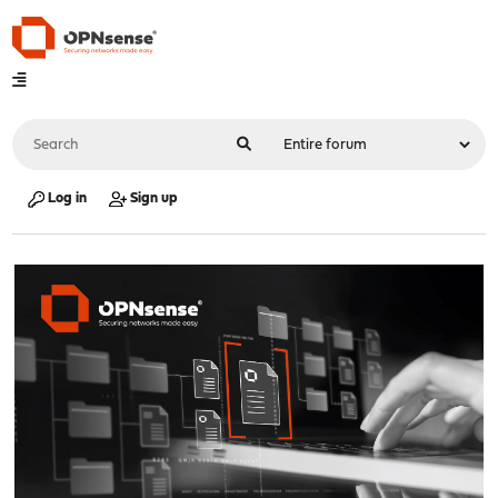
Log in
Sign up