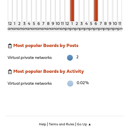
12
1
2
3
4
5
6
7
8
9
10
11
12
1
2
3
4
5
6
7
8
9
10
11
am
am
am
am
am
am
am
am
am
am
am
am
pm
pm
pm
pm
pm
pm
pm
pm
pm
pm
pm
pm
Most popular Boards by Posts
2
Virtual private networks
Most popular Boards by Activity
0.02%
Virtual private networks
|
|
Help
Terms and Rules
Go Up ▲