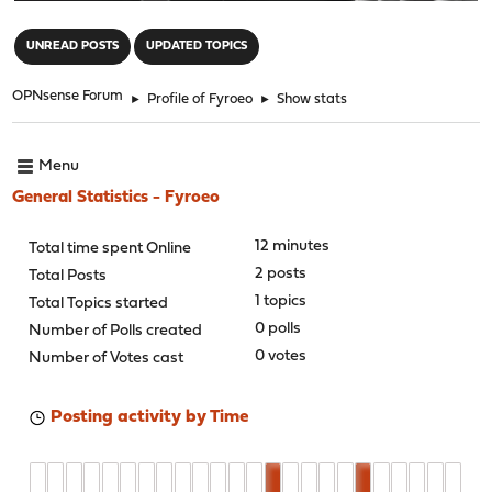
"
UNREAD POSTS
UPDATED TOPICS
OPNsense Forum
►
Profile of Fyroeo
►
Show stats
Menu
General Statistics - Fyroeo
12 minutes
Total time spent Online
2 posts
Total Posts
1 topics
Total Topics started
0 polls
Number of Polls created
0 votes
Number of Votes cast
Posting activity by Time