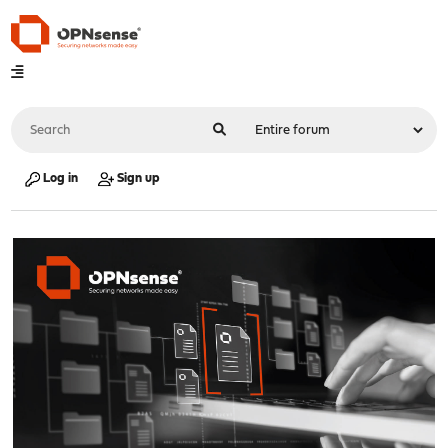
Log in
Sign up