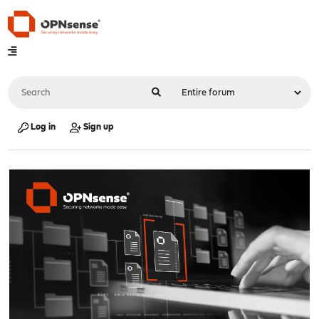
Log in
Sign up