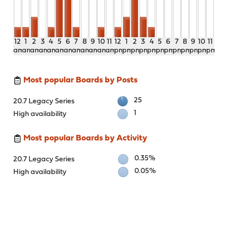
12
1
2
3
4
5
6
7
8
9
10
11
12
1
2
3
4
5
6
7
8
9
10
11
am
am
am
am
am
am
am
am
am
am
am
am
pm
pm
pm
pm
pm
pm
pm
pm
pm
pm
pm
pm
Most popular Boards by Posts
25
20.7 Legacy Series
1
High availability
Most popular Boards by Activity
0.35%
20.7 Legacy Series
0.05%
High availability