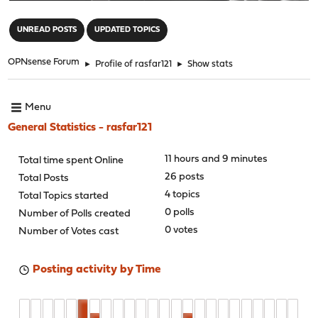
"
UNREAD POSTS
UPDATED TOPICS
OPNsense Forum
►
Profile of rasfar121
►
Show stats
Menu
General Statistics - rasfar121
11 hours and 9 minutes
Total time spent Online
26 posts
Total Posts
4 topics
Total Topics started
0 polls
Number of Polls created
0 votes
Number of Votes cast
Posting activity by Time