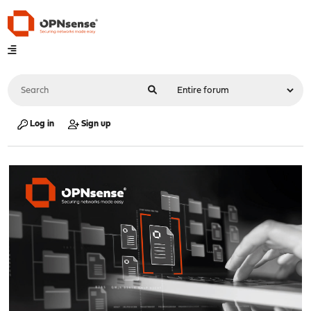
Log in
Sign up