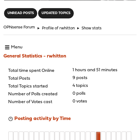
"
UNREAD POSTS
UPDATED TOPICS
OPNsense Forum
►
Profile of rwhitton
►
Show stats
Menu
General Statistics - rwhitton
1 hours and 51 minutes
Total time spent Online
9 posts
Total Posts
4 topics
Total Topics started
0 polls
Number of Polls created
0 votes
Number of Votes cast
Posting activity by Time