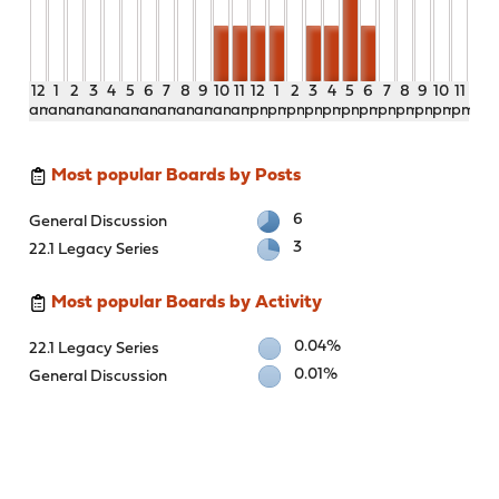
12
1
2
3
4
5
6
7
8
9
10
11
12
1
2
3
4
5
6
7
8
9
10
11
am
am
am
am
am
am
am
am
am
am
am
am
pm
pm
pm
pm
pm
pm
pm
pm
pm
pm
pm
pm
Most popular Boards by Posts
6
General Discussion
3
22.1 Legacy Series
Most popular Boards by Activity
0.04%
22.1 Legacy Series
0.01%
General Discussion