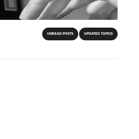
UNREAD POSTS
UPDATED TOPICS