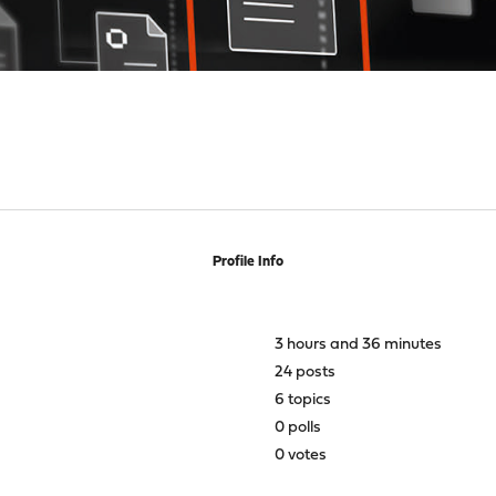
Profile Info
3 hours and 36 minutes
24 posts
6 topics
0 polls
0 votes