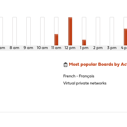
 am
8 am
9 am
10 am
11 am
12 pm
1 pm
2 pm
3 pm
4 
Most popular Boards by Act
French - Français
Virtual private networks