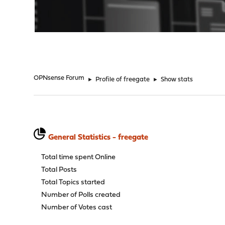
"
OPNsense Forum
►
Profile of freegate
►
Show stats
General Statistics - freegate
Total time spent Online
Total Posts
Total Topics started
Number of Polls created
Number of Votes cast