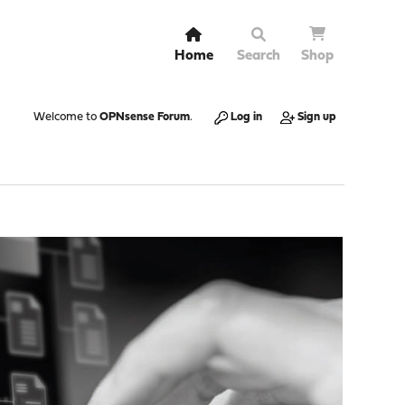
Home
Search
Shop
Welcome to
OPNsense Forum
.
Log in
Sign up