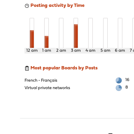
Posting activity by Time
12 am
1 am
2 am
3 am
4 am
5 am
6 am
7
Most popular Boards by Posts
16
French - Français
8
Virtual private networks