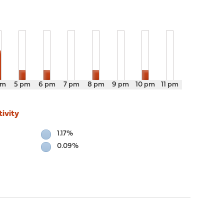
pm
5 pm
6 pm
7 pm
8 pm
9 pm
10 pm
11 pm
ivity
1.17%
0.09%