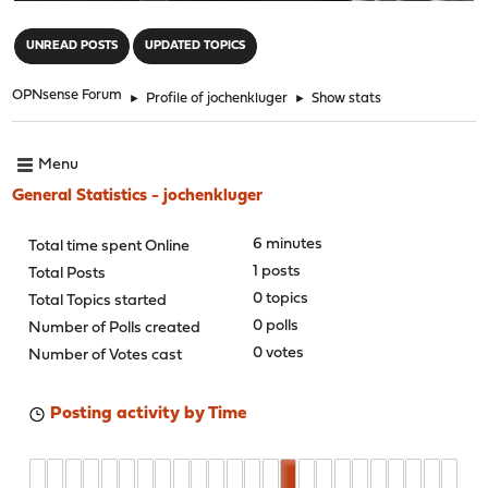
"
UNREAD POSTS
UPDATED TOPICS
OPNsense Forum
►
Profile of jochenkluger
►
Show stats
Menu
General Statistics - jochenkluger
6 minutes
Total time spent Online
1 posts
Total Posts
0 topics
Total Topics started
0 polls
Number of Polls created
0 votes
Number of Votes cast
Posting activity by Time