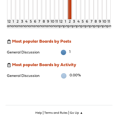
12
1
2
3
4
5
6
7
8
9
10
11
12
1
2
3
4
5
6
7
8
9
10
11
am
am
am
am
am
am
am
am
am
am
am
am
pm
pm
pm
pm
pm
pm
pm
pm
pm
pm
pm
pm
Most popular Boards by Posts
1
General Discussion
Most popular Boards by Activity
0.00%
General Discussion
|
|
Help
Terms and Rules
Go Up ▲