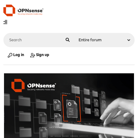
Log in
Sign up