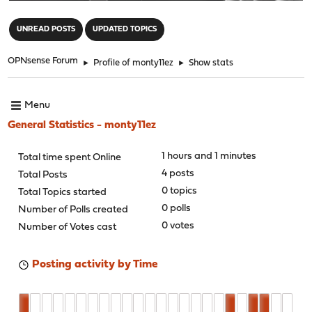
"
UNREAD POSTS
UPDATED TOPICS
OPNsense Forum
►
Profile of monty11ez
►
Show stats
Menu
General Statistics - monty11ez
1 hours and 1 minutes
Total time spent Online
4 posts
Total Posts
0 topics
Total Topics started
0 polls
Number of Polls created
0 votes
Number of Votes cast
Posting activity by Time