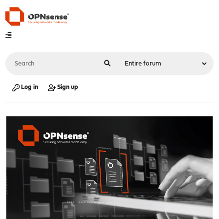
Log in
Sign up