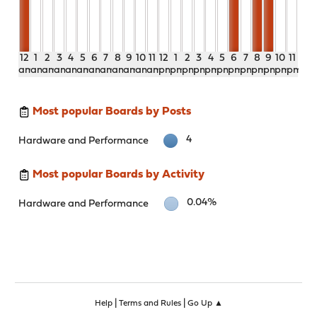
12
1
2
3
4
5
6
7
8
9
10
11
12
1
2
3
4
5
6
7
8
9
10
11
am
am
am
am
am
am
am
am
am
am
am
am
pm
pm
pm
pm
pm
pm
pm
pm
pm
pm
pm
pm
Most popular Boards by Posts
4
Hardware and Performance
Most popular Boards by Activity
0.04%
Hardware and Performance
|
|
Help
Terms and Rules
Go Up ▲