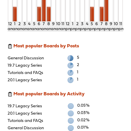
12
1
2
3
4
5
6
7
8
9
10
11
12
1
2
3
4
5
6
7
8
9
10
11
am
am
am
am
am
am
am
am
am
am
am
am
pm
pm
pm
pm
pm
pm
pm
pm
pm
pm
pm
pm
Most popular Boards by Posts
5
General Discussion
2
19.7 Legacy Series
1
Tutorials and FAQs
1
20.1 Legacy Series
Most popular Boards by Activity
0.05%
19.7 Legacy Series
0.03%
20.1 Legacy Series
0.02%
Tutorials and FAQs
0.01%
General Discussion