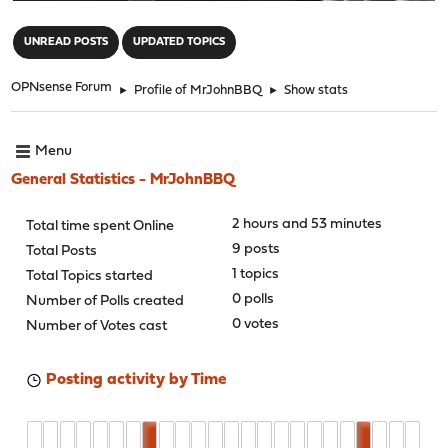
"
UNREAD POSTS
UPDATED TOPICS
OPNsense Forum
►
Profile of MrJohnBBQ
►
Show stats
Menu
General Statistics - MrJohnBBQ
2 hours and 53 minutes
Total time spent Online
9 posts
Total Posts
1 topics
Total Topics started
0 polls
Number of Polls created
0 votes
Number of Votes cast
Posting activity by Time