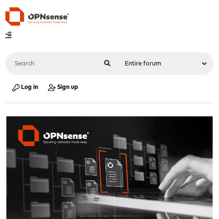
Log in
Sign up