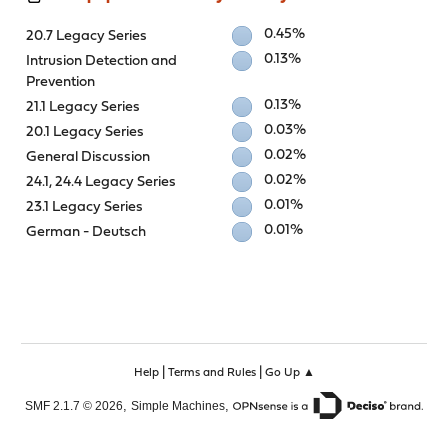
0.45%
20.7 Legacy Series
0.13%
Intrusion Detection and
Prevention
0.13%
21.1 Legacy Series
0.03%
20.1 Legacy Series
0.02%
General Discussion
0.02%
24.1, 24.4 Legacy Series
0.01%
23.1 Legacy Series
0.01%
German - Deutsch
|
|
Help
Terms and Rules
Go Up ▲
,
,
SMF 2.1.7 © 2026
Simple Machines