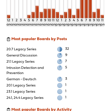
12
1
2
3
4
5
6
7
8
9
10
11
12
1
2
3
4
5
6
7
8
9
10
11
am
am
am
am
am
am
am
am
am
am
am
am
pm
pm
pm
pm
pm
pm
pm
pm
pm
pm
pm
pm
Most popular Boards by Posts
32
20.7 Legacy Series
9
General Discussion
7
21.1 Legacy Series
5
Intrusion Detection and
Prevention
3
German - Deutsch
1
20.1 Legacy Series
1
23.1 Legacy Series
1
24.1, 24.4 Legacy Series
Most popular Boards by Activity