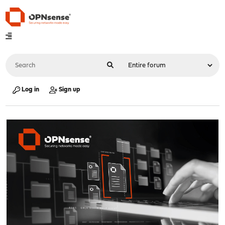
Log in
Sign up