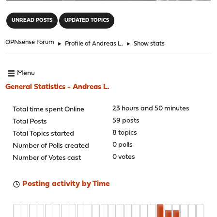
"
UNREAD POSTS
UPDATED TOPICS
OPNsense Forum
►
Profile of Andreas L.
►
Show stats
Menu
General Statistics - Andreas L.
23 hours and 50 minutes
Total time spent Online
59 posts
Total Posts
8 topics
Total Topics started
0 polls
Number of Polls created
0 votes
Number of Votes cast
Posting activity by Time