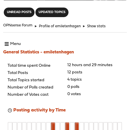
"
UNREAD POSTS
UPDATED TOPICS
OPNsense Forum
►
Profile of emiletenhagen
►
Show stats
Menu
General Statistics - emiletenhagen
12 hours and 29 minutes
Total time spent Online
12 posts
Total Posts
4 topics
Total Topics started
0 polls
Number of Polls created
0 votes
Number of Votes cast
Posting activity by Time