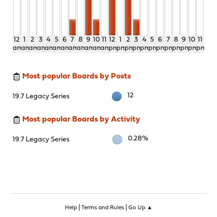
12
1
2
3
4
5
6
7
8
9
10
11
12
1
2
3
4
5
6
7
8
9
10
11
am
am
am
am
am
am
am
am
am
am
am
am
pm
pm
pm
pm
pm
pm
pm
pm
pm
pm
pm
pm
Most popular Boards by Posts
12
19.7 Legacy Series
Most popular Boards by Activity
0.28%
19.7 Legacy Series
|
|
Help
Terms and Rules
Go Up ▲