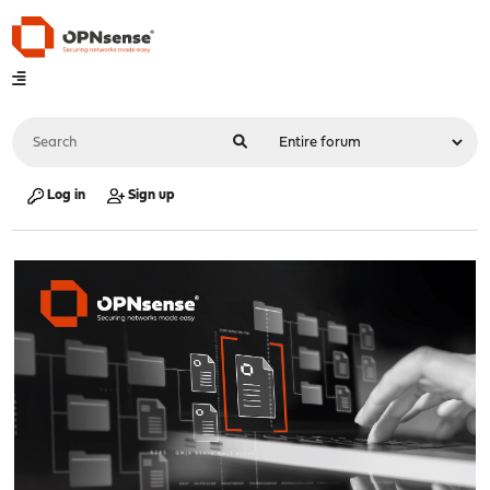
Log in
Sign up