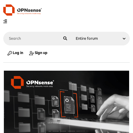
Log in
Sign up