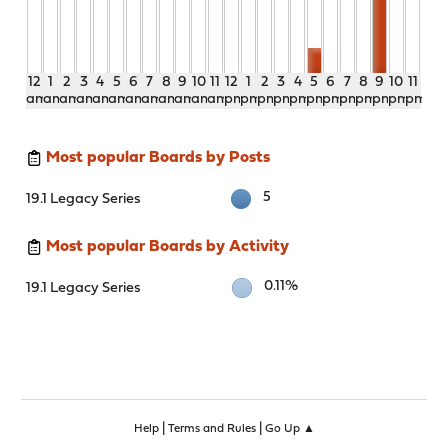
12
1
2
3
4
5
6
7
8
9
10
11
12
1
2
3
4
5
6
7
8
9
10
11
am
am
am
am
am
am
am
am
am
am
am
am
pm
pm
pm
pm
pm
pm
pm
pm
pm
pm
pm
pm
Most popular Boards by Posts
5
19.1 Legacy Series
Most popular Boards by Activity
0.11%
19.1 Legacy Series
|
|
Help
Terms and Rules
Go Up ▲