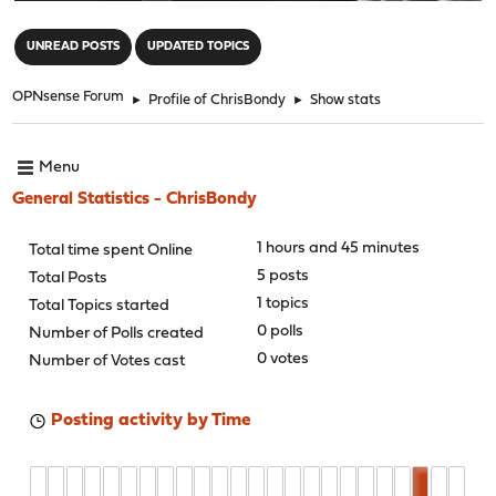
"
UNREAD POSTS
UPDATED TOPICS
OPNsense Forum
►
Profile of ChrisBondy
►
Show stats
Menu
General Statistics - ChrisBondy
1 hours and 45 minutes
Total time spent Online
5 posts
Total Posts
1 topics
Total Topics started
0 polls
Number of Polls created
0 votes
Number of Votes cast
Posting activity by Time