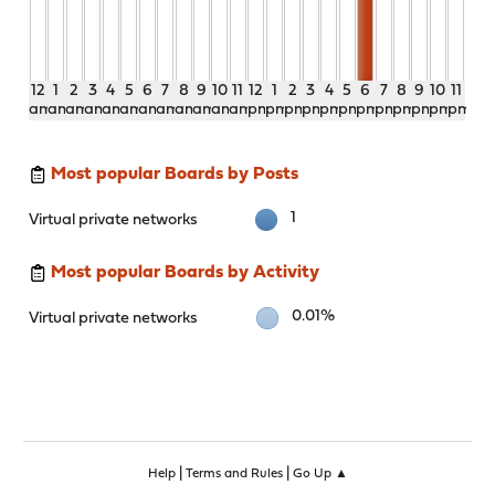
12
1
2
3
4
5
6
7
8
9
10
11
12
1
2
3
4
5
6
7
8
9
10
11
am
am
am
am
am
am
am
am
am
am
am
am
pm
pm
pm
pm
pm
pm
pm
pm
pm
pm
pm
pm
Most popular Boards by Posts
1
Virtual private networks
Most popular Boards by Activity
0.01%
Virtual private networks
|
|
Help
Terms and Rules
Go Up ▲