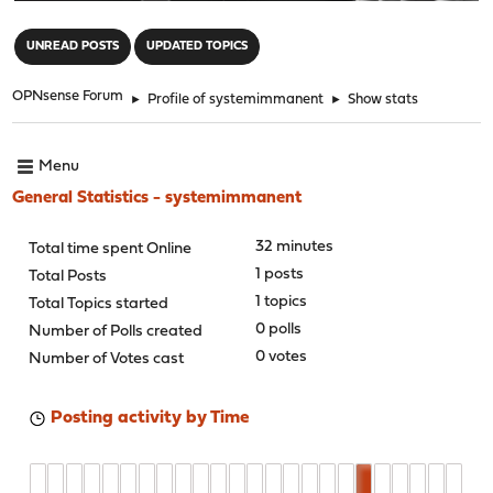
"
UNREAD POSTS
UPDATED TOPICS
OPNsense Forum
►
Profile of systemimmanent
►
Show stats
Menu
General Statistics - systemimmanent
32 minutes
Total time spent Online
1 posts
Total Posts
1 topics
Total Topics started
0 polls
Number of Polls created
0 votes
Number of Votes cast
Posting activity by Time