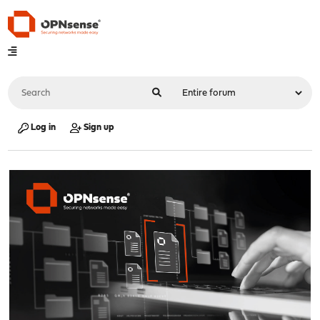
Log in
Sign up