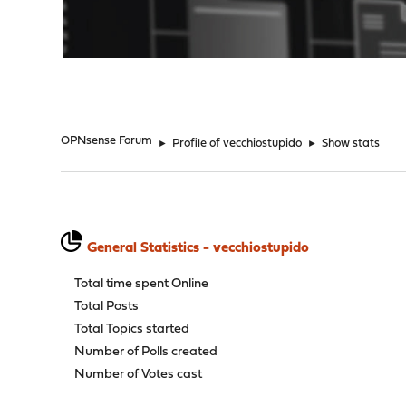
"
OPNsense Forum
►
Profile of vecchiostupido
►
Show stats
General Statistics - vecchiostupido
Total time spent Online
Total Posts
Total Topics started
Number of Polls created
Number of Votes cast