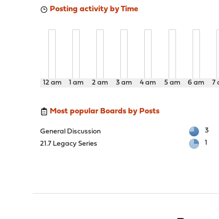
Posting activity by Time
12 am
1 am
2 am
3 am
4 am
5 am
6 am
7
Most popular Boards by Posts
3
General Discussion
1
21.7 Legacy Series