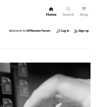
Home
Search
Shop
Welcome to
OPNsense Forum
.
Log in
Sign up