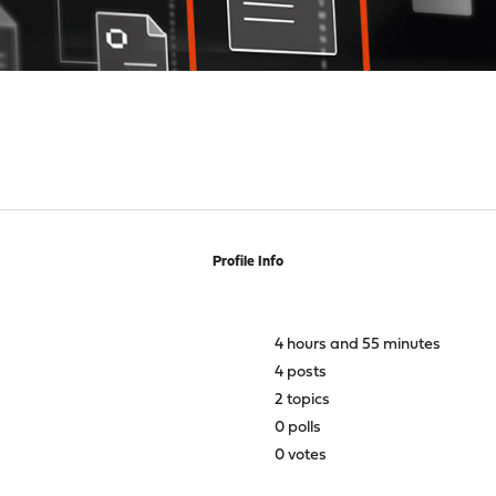
Profile Info
4 hours and 55 minutes
4 posts
2 topics
0 polls
0 votes