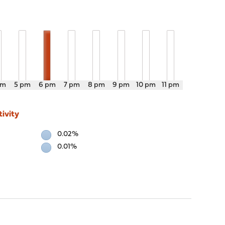
pm
5 pm
6 pm
7 pm
8 pm
9 pm
10 pm
11 pm
ivity
0.02%
0.01%