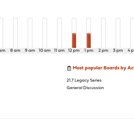
 am
8 am
9 am
10 am
11 am
12 pm
1 pm
2 pm
3 pm
4 
Most popular Boards by Act
21.7 Legacy Series
General Discussion