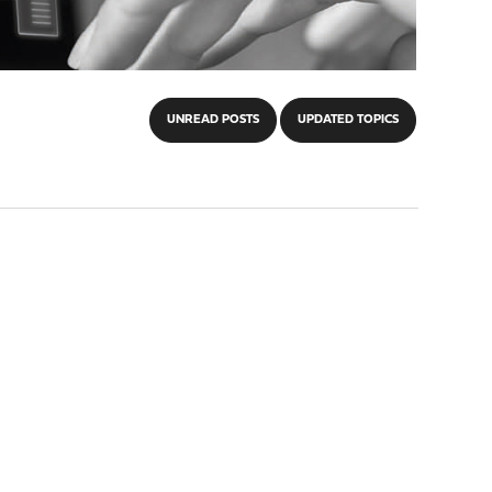
UNREAD POSTS
UPDATED TOPICS