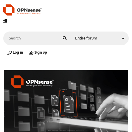
Log in
Sign up