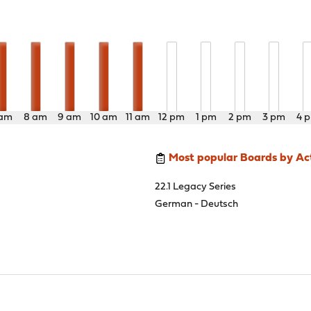
 am
8 am
9 am
10 am
11 am
12 pm
1 pm
2 pm
3 pm
4 
Most popular Boards by Act
22.1 Legacy Series
German - Deutsch