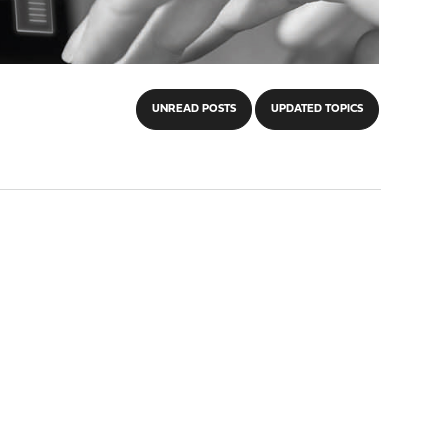
UNREAD POSTS
UPDATED TOPICS