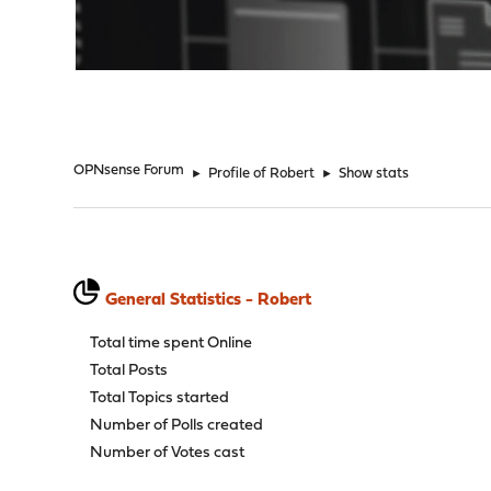
"
OPNsense Forum
►
Profile of Robert
►
Show stats
General Statistics - Robert
Total time spent Online
Total Posts
Total Topics started
Number of Polls created
Number of Votes cast