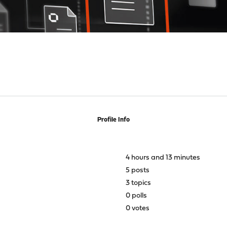
Profile Info
4 hours and 13 minutes
5 posts
3 topics
0 polls
0 votes