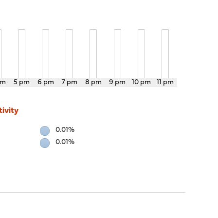
pm
5 pm
6 pm
7 pm
8 pm
9 pm
10 pm
11 pm
ivity
0.01%
0.01%