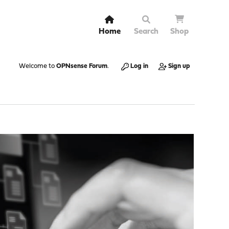
Home
Search
Shop
Welcome to
OPNsense Forum
.
Log in
Sign up