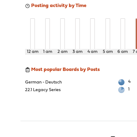
Posting activity by Time
12 am
1 am
2 am
3 am
4 am
5 am
6 am
7
Most popular Boards by Posts
4
German - Deutsch
1
22.1 Legacy Series