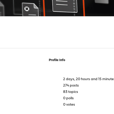
Profile Info
2 days, 20 hours and 15 minute
274 posts
83 topics
0 polls
0 votes