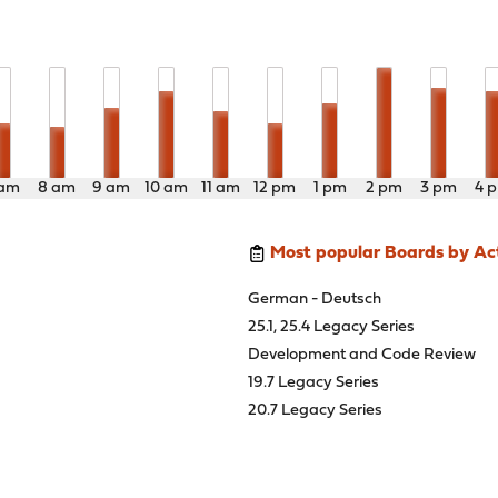
 am
8 am
9 am
10 am
11 am
12 pm
1 pm
2 pm
3 pm
4 
Most popular Boards by Act
German - Deutsch
25.1, 25.4 Legacy Series
Development and Code Review
19.7 Legacy Series
20.7 Legacy Series