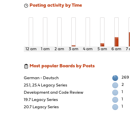
Posting activity by Time
12 am
1 am
2 am
3 am
4 am
5 am
6 am
7
Most popular Boards by Posts
269
German - Deutsch
2
25.1, 25.4 Legacy Series
1
Development and Code Review
1
19.7 Legacy Series
1
20.7 Legacy Series