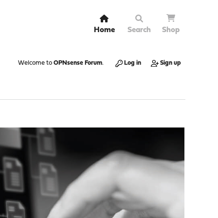
Home
Search
Shop
Welcome to
OPNsense Forum
.
Log in
Sign up