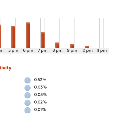
pm
5 pm
6 pm
7 pm
8 pm
9 pm
10 pm
11 pm
ivity
0.52%
0.03%
0.03%
0.02%
0.01%