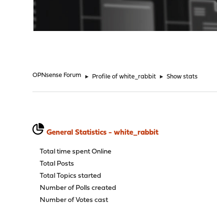
"
OPNsense Forum
►
Profile of white_rabbit
►
Show stats
General Statistics - white_rabbit
Total time spent Online
Total Posts
Total Topics started
Number of Polls created
Number of Votes cast