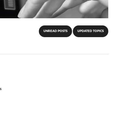
UNREAD POSTS
UPDATED TOPICS
s