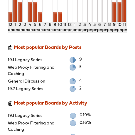
12
1
2
3
4
5
6
7
8
9
10
11
12
1
2
3
4
5
6
7
8
9
10
11
am
am
am
am
am
am
am
am
am
am
am
am
pm
pm
pm
pm
pm
pm
pm
pm
pm
pm
pm
pm
Most popular Boards by Posts
9
19.1 Legacy Series
5
Web Proxy Filtering and
Caching
4
General Discussion
2
19.7 Legacy Series
Most popular Boards by Activity
0.19%
19.1 Legacy Series
0.16%
Web Proxy Filtering and
Caching