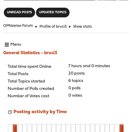
"
UNREAD POSTS
UPDATED TOPICS
OPNsense Forum
►
Profile of bruci3
►
Show stats
Menu
General Statistics - bruci3
7 hours and 0 minutes
Total time spent Online
20 posts
Total Posts
6 topics
Total Topics started
0 polls
Number of Polls created
0 votes
Number of Votes cast
Posting activity by Time