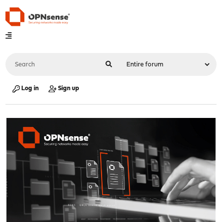
Log in
Sign up