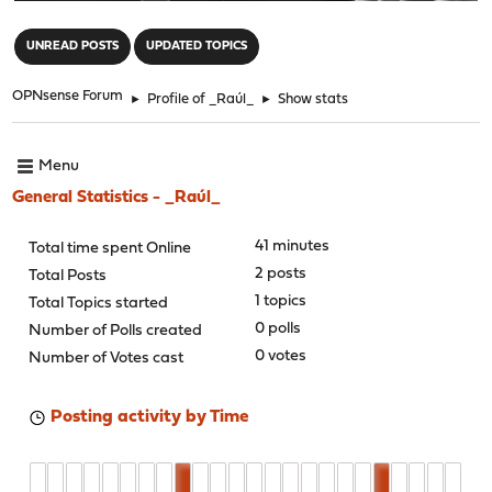
"
UNREAD POSTS
UPDATED TOPICS
OPNsense Forum
►
Profile of _Raúl_
►
Show stats
Menu
General Statistics - _Raúl_
41 minutes
Total time spent Online
2 posts
Total Posts
1 topics
Total Topics started
0 polls
Number of Polls created
0 votes
Number of Votes cast
Posting activity by Time