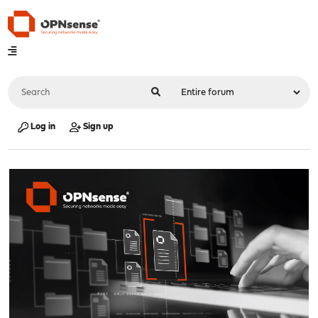
Log in
Sign up