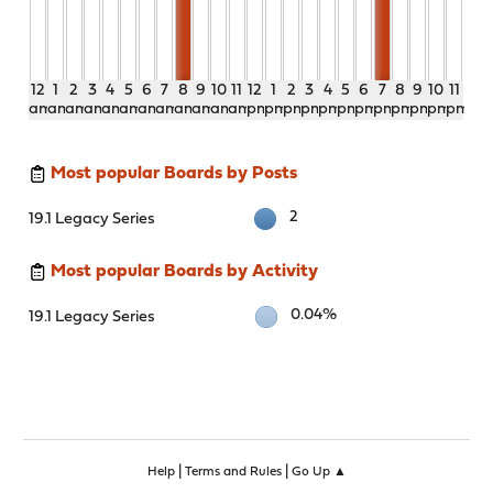
12
1
2
3
4
5
6
7
8
9
10
11
12
1
2
3
4
5
6
7
8
9
10
11
am
am
am
am
am
am
am
am
am
am
am
am
pm
pm
pm
pm
pm
pm
pm
pm
pm
pm
pm
pm
Most popular Boards by Posts
2
19.1 Legacy Series
Most popular Boards by Activity
0.04%
19.1 Legacy Series
|
|
Help
Terms and Rules
Go Up ▲