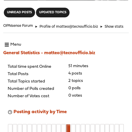
"
UNREAD POSTS
UPDATED TOPICS
OPNsense Forum
►
Profile of matteo@tecnoufficio.biz
►
Show stats
Menu
General Statistics - matteo@tecnoufficio.biz
51 minutes
Total time spent Online
4 posts
Total Posts
2 topics
Total Topics started
0 polls
Number of Polls created
0 votes
Number of Votes cast
Posting activity by Time