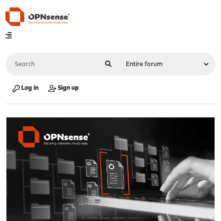
Log in
Sign up