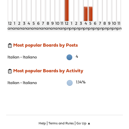
12
1
2
3
4
5
6
7
8
9
10
11
12
1
2
3
4
5
6
7
8
9
10
11
am
am
am
am
am
am
am
am
am
am
am
am
pm
pm
pm
pm
pm
pm
pm
pm
pm
pm
pm
pm
Most popular Boards by Posts
4
Italian - Italiano
Most popular Boards by Activity
1.14%
Italian - Italiano
|
|
Help
Terms and Rules
Go Up ▲