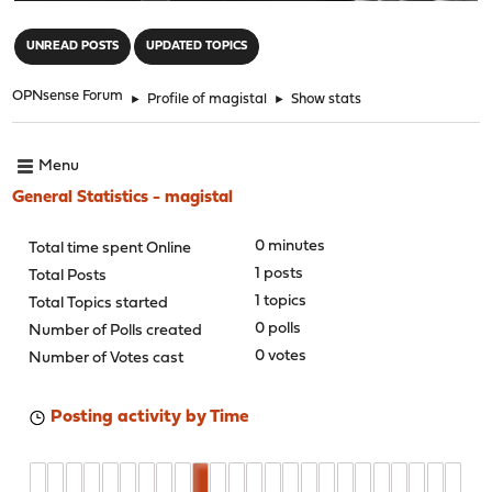
"
UNREAD POSTS
UPDATED TOPICS
OPNsense Forum
►
Profile of magistal
►
Show stats
Menu
General Statistics - magistal
0 minutes
Total time spent Online
1 posts
Total Posts
1 topics
Total Topics started
0 polls
Number of Polls created
0 votes
Number of Votes cast
Posting activity by Time