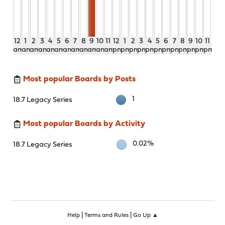
12
1
2
3
4
5
6
7
8
9
10
11
12
1
2
3
4
5
6
7
8
9
10
11
am
am
am
am
am
am
am
am
am
am
am
am
pm
pm
pm
pm
pm
pm
pm
pm
pm
pm
pm
pm
Most popular Boards by Posts
1
18.7 Legacy Series
Most popular Boards by Activity
0.02%
18.7 Legacy Series
|
|
Help
Terms and Rules
Go Up ▲