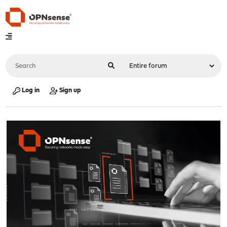
Log in
Sign up