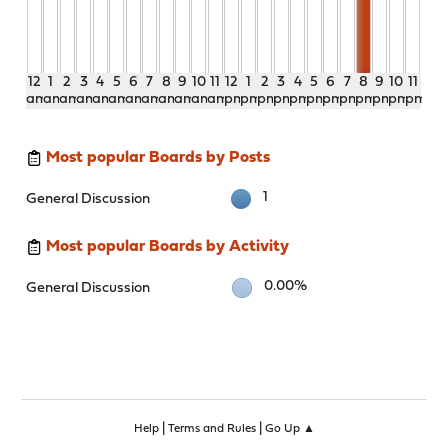
12
1
2
3
4
5
6
7
8
9
10
11
12
1
2
3
4
5
6
7
8
9
10
11
am
am
am
am
am
am
am
am
am
am
am
am
pm
pm
pm
pm
pm
pm
pm
pm
pm
pm
pm
pm
Most popular Boards by Posts
1
General Discussion
Most popular Boards by Activity
0.00%
General Discussion
|
|
Help
Terms and Rules
Go Up ▲