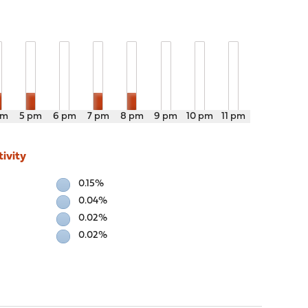
pm
5 pm
6 pm
7 pm
8 pm
9 pm
10 pm
11 pm
ivity
0.15%
0.04%
0.02%
0.02%