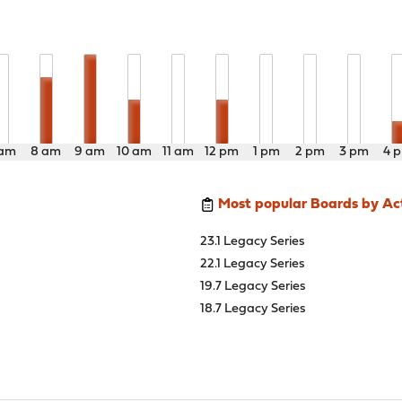
 am
8 am
9 am
10 am
11 am
12 pm
1 pm
2 pm
3 pm
4 
Most popular Boards by Act
23.1 Legacy Series
22.1 Legacy Series
19.7 Legacy Series
18.7 Legacy Series