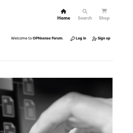
Home
Search
Shop
Welcome to
OPNsense Forum
.
Log in
Sign up