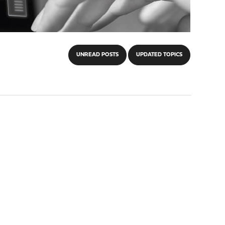
UNREAD POSTS
UPDATED TOPICS