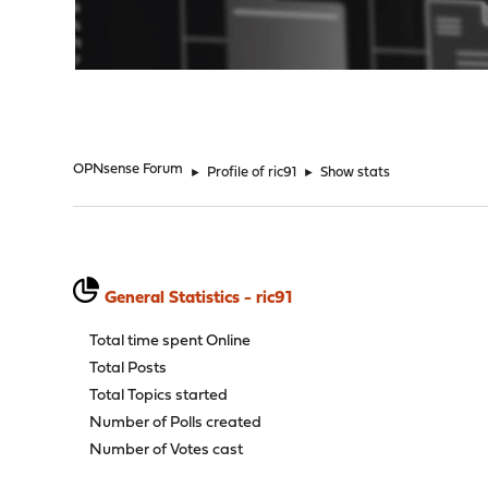
"
OPNsense Forum
►
Profile of ric91
►
Show stats
General Statistics - ric91
Total time spent Online
Total Posts
Total Topics started
Number of Polls created
Number of Votes cast