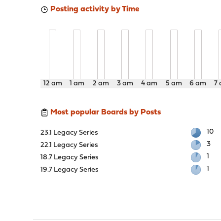
Posting activity by Time
12 am
1 am
2 am
3 am
4 am
5 am
6 am
7
Most popular Boards by Posts
10
23.1 Legacy Series
3
22.1 Legacy Series
1
18.7 Legacy Series
1
19.7 Legacy Series