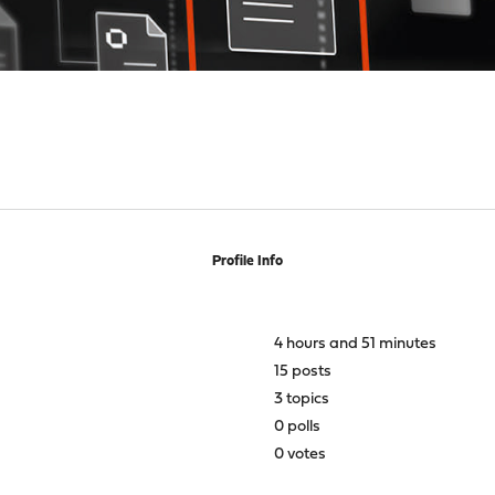
Profile Info
4 hours and 51 minutes
15 posts
3 topics
0 polls
0 votes