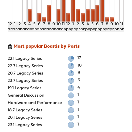
12
1
2
3
4
5
6
7
8
9
10
11
12
1
2
3
4
5
6
7
8
9
10
11
am
am
am
am
am
am
am
am
am
am
am
am
pm
pm
pm
pm
pm
pm
pm
pm
pm
pm
pm
pm
Most popular Boards by Posts
17
22.1 Legacy Series
10
22.7 Legacy Series
9
20.7 Legacy Series
6
23.7 Legacy Series
4
19.1 Legacy Series
1
General Discussion
1
Hardware and Performance
1
18.7 Legacy Series
1
20.1 Legacy Series
1
23.1 Legacy Series