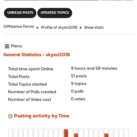
"
UNREAD POSTS
UPDATED TOPICS
OPNsense Forum
►
Profile of skyeci2018
►
Show stats
Menu
General Statistics - skyeci2018
9 hours and 58 minutes
Total time spent Online
51 posts
Total Posts
9 topics
Total Topics started
0 polls
Number of Polls created
0 votes
Number of Votes cast
Posting activity by Time