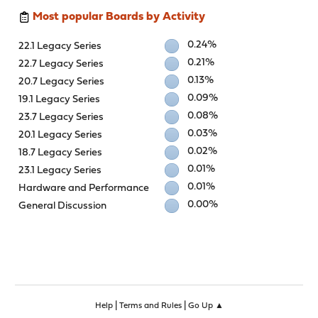
Most popular Boards by Activity
0.24%
22.1 Legacy Series
0.21%
22.7 Legacy Series
0.13%
20.7 Legacy Series
0.09%
19.1 Legacy Series
0.08%
23.7 Legacy Series
0.03%
20.1 Legacy Series
0.02%
18.7 Legacy Series
0.01%
23.1 Legacy Series
0.01%
Hardware and Performance
0.00%
General Discussion
|
|
Help
Terms and Rules
Go Up ▲