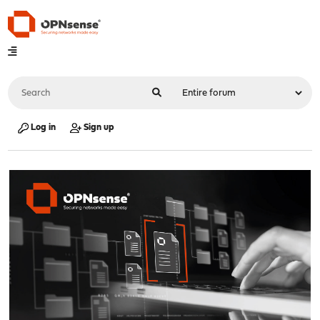
Log in
Sign up