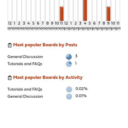
12
1
2
3
4
5
6
7
8
9
10
11
12
1
2
3
4
5
6
7
8
9
10
11
am
am
am
am
am
am
am
am
am
am
am
am
pm
pm
pm
pm
pm
pm
pm
pm
pm
pm
pm
pm
Most popular Boards by Posts
3
General Discussion
1
Tutorials and FAQs
Most popular Boards by Activity
0.02%
Tutorials and FAQs
0.01%
General Discussion