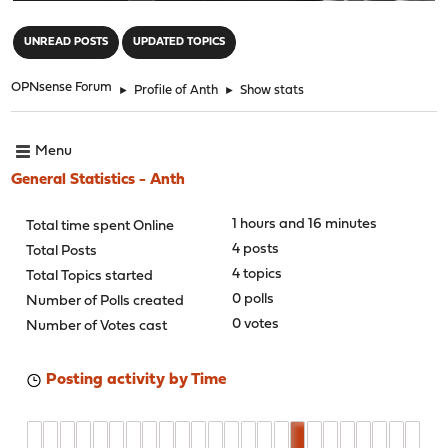
"
UNREAD POSTS
UPDATED TOPICS
OPNsense Forum
►
Profile of Anth
►
Show stats
Menu
General Statistics - Anth
1 hours and 16 minutes
Total time spent Online
4 posts
Total Posts
4 topics
Total Topics started
0 polls
Number of Polls created
0 votes
Number of Votes cast
Posting activity by Time