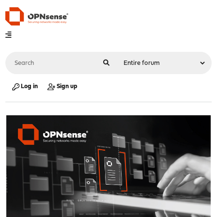
Log in
Sign up