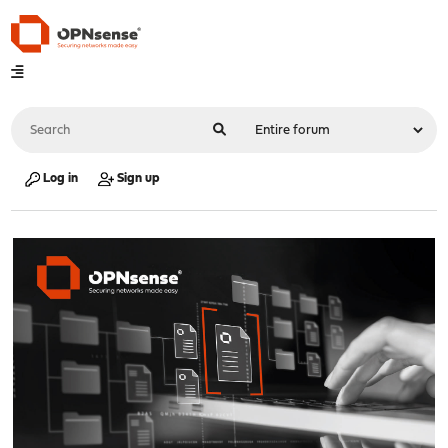
Log in
Sign up