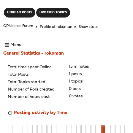
"
UNREAD POSTS
UPDATED TOPICS
OPNsense Forum
►
Profile of rokoman
►
Show stats
Menu
General Statistics - rokoman
15 minutes
Total time spent Online
1 posts
Total Posts
1 topics
Total Topics started
0 polls
Number of Polls created
0 votes
Number of Votes cast
Posting activity by Time