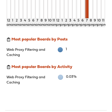
12
1
2
3
4
5
6
7
8
9
10
11
12
1
2
3
4
5
6
7
8
9
10
11
am
am
am
am
am
am
am
am
am
am
am
am
pm
pm
pm
pm
pm
pm
pm
pm
pm
pm
pm
pm
Most popular Boards by Posts
1
Web Proxy Filtering and
Caching
Most popular Boards by Activity
0.03%
Web Proxy Filtering and
Caching