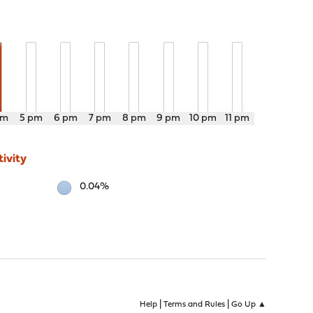
pm
5 pm
6 pm
7 pm
8 pm
9 pm
10 pm
11 pm
ivity
0.04%
|
|
Help
Terms and Rules
Go Up ▲