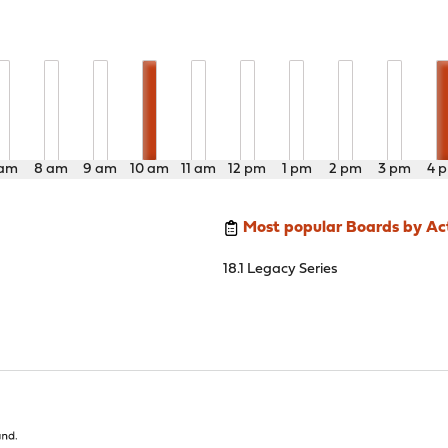
 am
8 am
9 am
10 am
11 am
12 pm
1 pm
2 pm
3 pm
4 
Most popular Boards by Act
18.1 Legacy Series