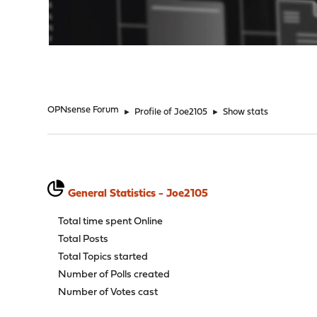
"
OPNsense Forum
►
Profile of Joe2105
►
Show stats
General Statistics - Joe2105
Total time spent Online
Total Posts
Total Topics started
Number of Polls created
Number of Votes cast