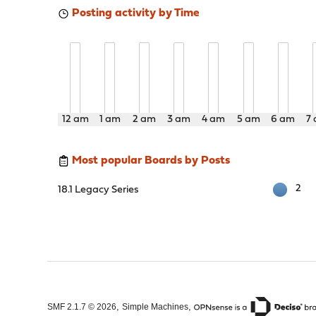
Posting activity by Time
12 am
1 am
2 am
3 am
4 am
5 am
6 am
7
Most popular Boards by Posts
2
18.1 Legacy Series
,
,
SMF 2.1.7 © 2026
Simple Machines