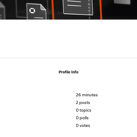
Profile Info
26 minutes
2 posts
0 topics
0 polls
0 votes