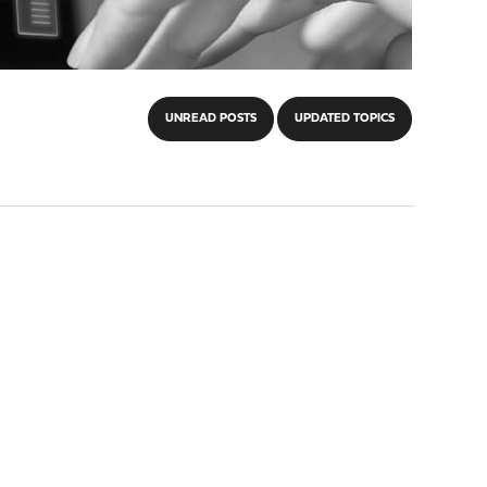
UNREAD POSTS
UPDATED TOPICS