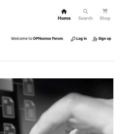
Home
Search
Shop
Welcome to
OPNsense Forum
.
Log in
Sign up