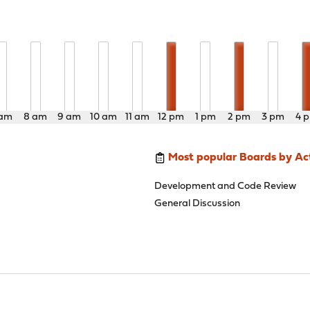
 am
8 am
9 am
10 am
11 am
12 pm
1 pm
2 pm
3 pm
4 
Most popular Boards by Act
Development and Code Review
General Discussion