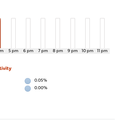
pm
5 pm
6 pm
7 pm
8 pm
9 pm
10 pm
11 pm
ivity
0.05%
0.00%