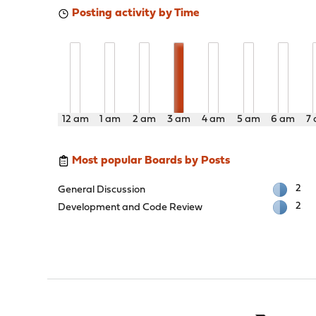
Posting activity by Time
12 am
1 am
2 am
3 am
4 am
5 am
6 am
7
Most popular Boards by Posts
2
General Discussion
2
Development and Code Review