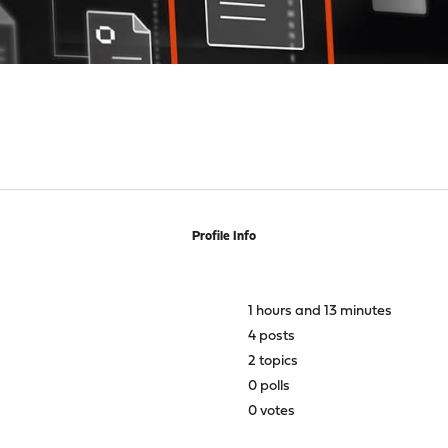
Profile Info
1 hours and 13 minutes
4 posts
2 topics
0 polls
0 votes