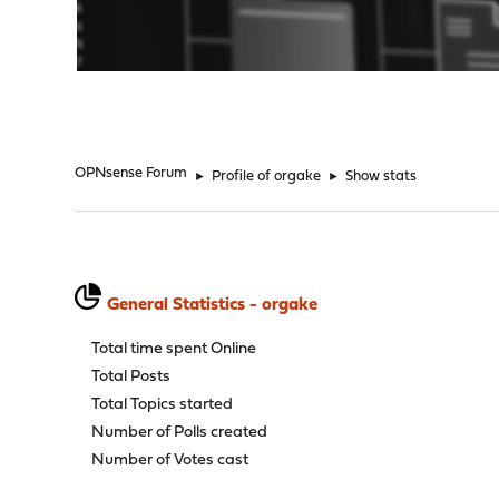
"
OPNsense Forum
►
Profile of orgake
►
Show stats
General Statistics - orgake
Total time spent Online
Total Posts
Total Topics started
Number of Polls created
Number of Votes cast