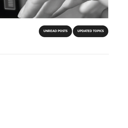
UNREAD POSTS
UPDATED TOPICS