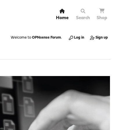
Home
Search
Shop
Welcome to
OPNsense Forum
.
Log in
Sign up