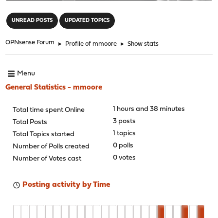
"
UNREAD POSTS
UPDATED TOPICS
OPNsense Forum
►
Profile of mmoore
►
Show stats
Menu
General Statistics - mmoore
1 hours and 38 minutes
Total time spent Online
3 posts
Total Posts
1 topics
Total Topics started
0 polls
Number of Polls created
0 votes
Number of Votes cast
Posting activity by Time