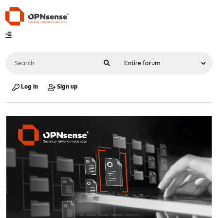
Log in
Sign up