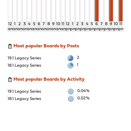
12
1
2
3
4
5
6
7
8
9
10
11
12
1
2
3
4
5
6
7
8
9
10
11
am
am
am
am
am
am
am
am
am
am
am
am
pm
pm
pm
pm
pm
pm
pm
pm
pm
pm
pm
pm
Most popular Boards by Posts
2
19.1 Legacy Series
1
18.1 Legacy Series
Most popular Boards by Activity
0.04%
19.1 Legacy Series
0.02%
18.1 Legacy Series