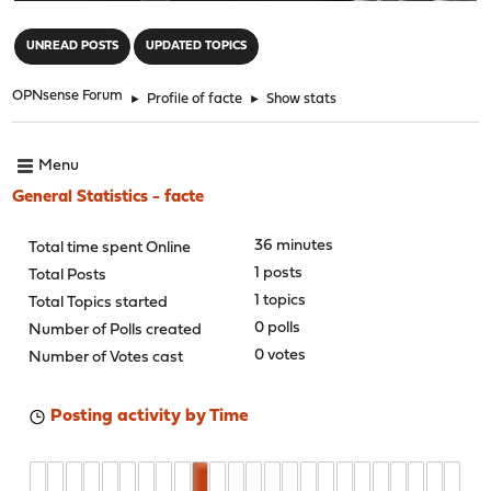
"
UNREAD POSTS
UPDATED TOPICS
OPNsense Forum
►
Profile of facte
►
Show stats
Menu
General Statistics - facte
36 minutes
Total time spent Online
1 posts
Total Posts
1 topics
Total Topics started
0 polls
Number of Polls created
0 votes
Number of Votes cast
Posting activity by Time