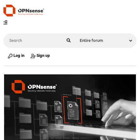
Log in
Sign up