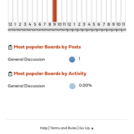
12
1
2
3
4
5
6
7
8
9
10
11
12
1
2
3
4
5
6
7
8
9
10
11
am
am
am
am
am
am
am
am
am
am
am
am
pm
pm
pm
pm
pm
pm
pm
pm
pm
pm
pm
pm
Most popular Boards by Posts
1
General Discussion
Most popular Boards by Activity
0.00%
General Discussion
|
|
Help
Terms and Rules
Go Up ▲