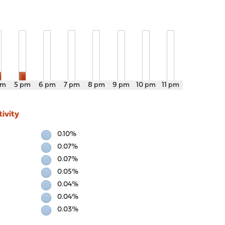
pm
5 pm
6 pm
7 pm
8 pm
9 pm
10 pm
11 pm
ivity
0.10%
0.07%
0.07%
0.05%
0.04%
0.04%
0.03%