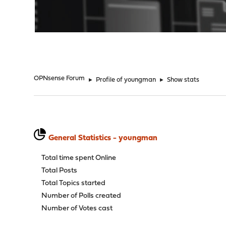
"
OPNsense Forum
►
Profile of youngman
►
Show stats
General Statistics - youngman
Total time spent Online
Total Posts
Total Topics started
Number of Polls created
Number of Votes cast