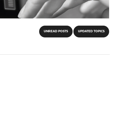
UNREAD POSTS
UPDATED TOPICS