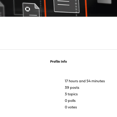
Profile Info
17 hours and 54 minutes
39 posts
3 topics
0 polls
0 votes