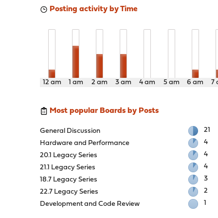
Posting activity by Time
12 am
1 am
2 am
3 am
4 am
5 am
6 am
7
Most popular Boards by Posts
21
General Discussion
4
Hardware and Performance
4
20.1 Legacy Series
4
21.1 Legacy Series
3
18.7 Legacy Series
2
22.7 Legacy Series
1
Development and Code Review