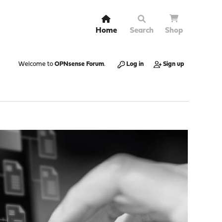
Home
Search
Shop
Welcome to
OPNsense Forum
.
Log in
Sign up