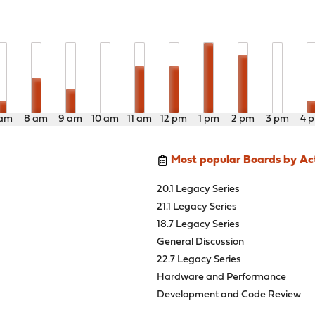
 am
8 am
9 am
10 am
11 am
12 pm
1 pm
2 pm
3 pm
4 
Most popular Boards by Act
20.1 Legacy Series
21.1 Legacy Series
18.7 Legacy Series
General Discussion
22.7 Legacy Series
Hardware and Performance
Development and Code Review