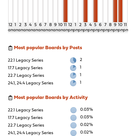
12
1
2
3
4
5
6
7
8
9
10
11
12
1
2
3
4
5
6
7
8
9
10
11
am
am
am
am
am
am
am
am
am
am
am
am
pm
pm
pm
pm
pm
pm
pm
pm
pm
pm
pm
pm
Most popular Boards by Posts
2
22.1 Legacy Series
1
17.7 Legacy Series
1
22.7 Legacy Series
1
24.1, 24.4 Legacy Series
Most popular Boards by Activity
0.03%
22.1 Legacy Series
0.03%
17.7 Legacy Series
0.02%
22.7 Legacy Series
0.02%
24.1, 24.4 Legacy Series