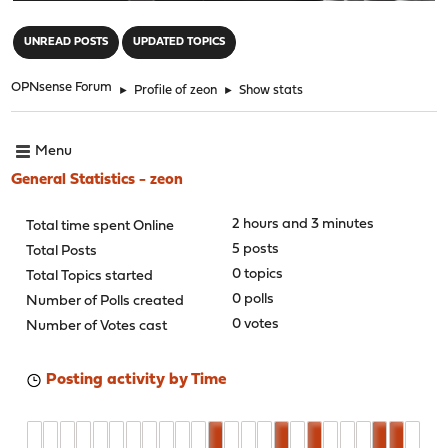
"
UNREAD POSTS
UPDATED TOPICS
OPNsense Forum
►
Profile of zeon
►
Show stats
Menu
General Statistics - zeon
2 hours and 3 minutes
Total time spent Online
5 posts
Total Posts
0 topics
Total Topics started
0 polls
Number of Polls created
0 votes
Number of Votes cast
Posting activity by Time