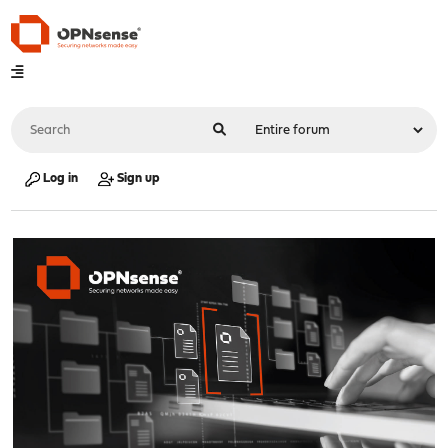
Log in
Sign up