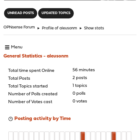
"
UNREAD POSTS
UPDATED TOPICS
OPNsense Forum
►
Profile of aleusonm
►
Show stats
Menu
General Statistics - aleusonm
56 minutes
Total time spent Online
2 posts
Total Posts
1 topics
Total Topics started
0 polls
Number of Polls created
0 votes
Number of Votes cast
Posting activity by Time