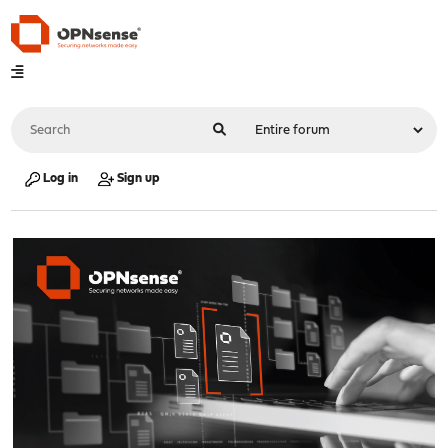
Log in
Sign up