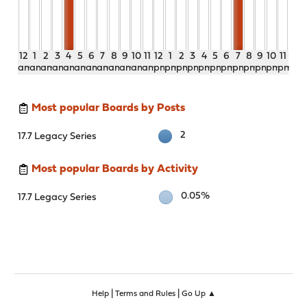
12
1
2
3
4
5
6
7
8
9
10
11
12
1
2
3
4
5
6
7
8
9
10
11
am
am
am
am
am
am
am
am
am
am
am
am
pm
pm
pm
pm
pm
pm
pm
pm
pm
pm
pm
pm
Most popular Boards by Posts
2
17.7 Legacy Series
Most popular Boards by Activity
0.05%
17.7 Legacy Series
|
|
Help
Terms and Rules
Go Up ▲