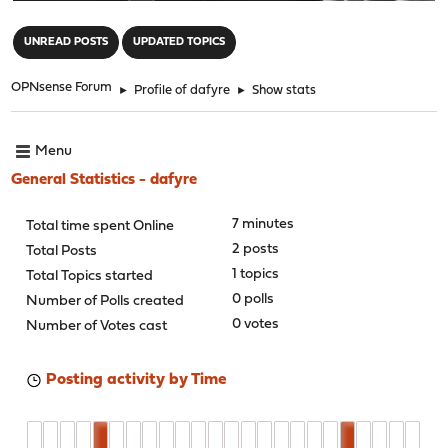
"
UNREAD POSTS
UPDATED TOPICS
OPNsense Forum
►
Profile of dafyre
►
Show stats
Menu
General Statistics - dafyre
7 minutes
Total time spent Online
2 posts
Total Posts
1 topics
Total Topics started
0 polls
Number of Polls created
0 votes
Number of Votes cast
Posting activity by Time